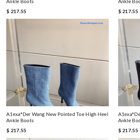
Ankle Boots
Ankle Bo
$ 217.55
$ 217.55
A1exa*der Wang New Pointed Toe High Heel
A1exa*de
Ankle Boots
Ankle Bo
$ 217.55
$ 217.55