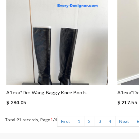
A1exa*der Wang Baggy Knee Boots
A1exa*de
$ 284.05
$ 217.55
Total 91 records, Page
1
/4
First
1
2
3
4
Next