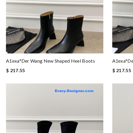
A1exa*der Wang New Shaped Heel Boots
A1exa*de
$ 217.55
$ 217.55