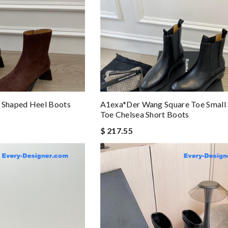
Shaped Heel Boots
A1exa*der Wang Square Toe Small
Toe Chelsea Short Boots
$ 217.55