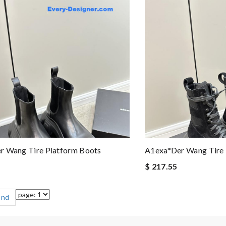
r Wang Tire Platform Boots
A1exa*der Wang Tire 
$ 217.55
End