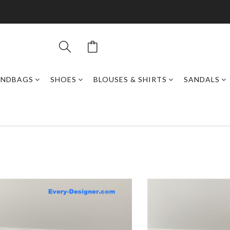
ANDBAGS
SHOES
BLOUSES & SHIRTS
SANDALS