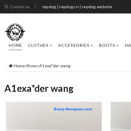
repdog | repdog.cn | repdog website
Contact us
HOME
CLOTHES
ACCESSORIES
BOOTS
H
Home
›
Shoes
›
A1exa*der wang
A1exa*der wang