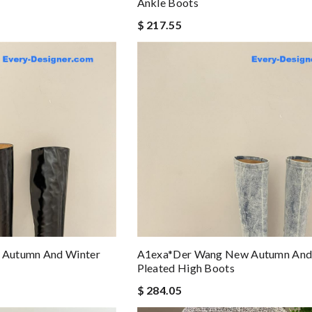
Ankle Boots
$ 217.55
Autumn And Winter
A1exa*der Wang New Autumn And
Pleated High Boots
$ 284.05