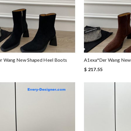
r Wang New Shaped Heel Boots
A1exa*der Wang New 
$ 217.55