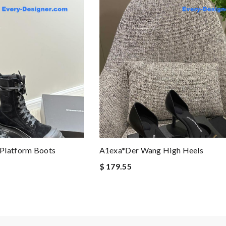
Platform Boots
A1exa*der Wang High Heels
$ 179.55