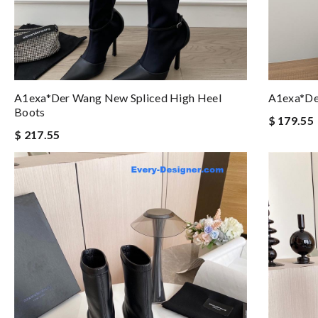
A1exa*der Wang New Spliced High Heel
A1exa*de
Boots
$ 179.55
$ 217.55