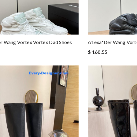
r Wang Vortex Vortex Dad Shoes
A1exa*der Wang Vorte
$ 160.55