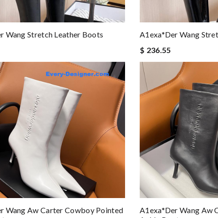
r Wang Stretch Leather Boots
A1exa*der Wang Stret
$ 236.55
r Wang Aw Carter Cowboy Pointed
A1exa*der Wang Aw C