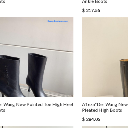
ots
Ankle Boots
$ 217.55
r Wang New Pointed Toe High Heel
A1exa*der Wang New 
ots
Pleated High Boots
$ 284.05