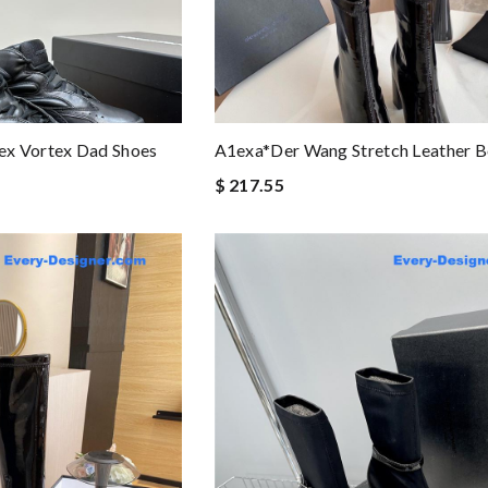
x Vortex Dad Shoes
A1exa*der Wang Stretch Leather B
$ 217.55