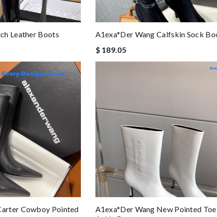
ch Leather Boots
A1exa*der Wang Calfskin Sock Bo
$ 189.05
arter Cowboy Pointed
A1exa*der Wang New Pointed Toe