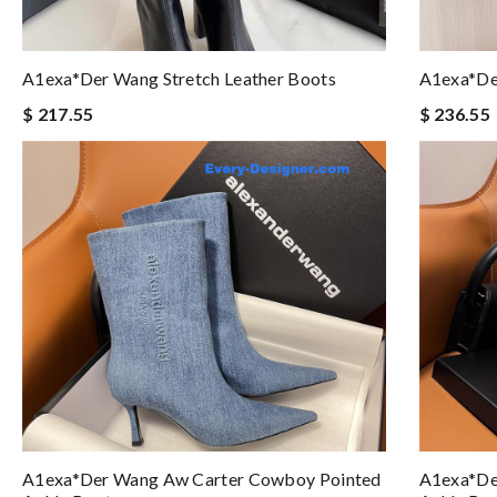
A1exa*der Wang Stretch Leather Boots
A1exa*de
$ 217.55
$ 236.55
A1exa*der Wang Aw Carter Cowboy Pointed
A1exa*de