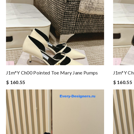
J1m*y Ch00 Pointed Toe Mary Jane Pumps
J1m*y Ch
$ 160.55
$ 160.55