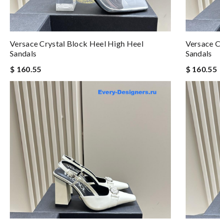
Versace Crystal Block Heel High Heel
Versace C
Sandals
Sandals
$ 160.55
$ 160.55