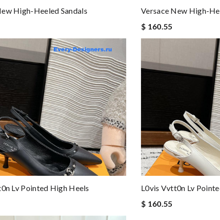
New High-Heeled Sandals
Versace New High-Hee
$ 160.55
t0n Lv Pointed High Heels
L0vis Vvtt0n Lv Point
$ 160.55