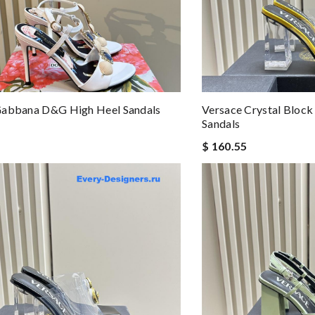
Gabbana D&g High Heel Sandals
Versace Crystal Block
Sandals
$ 160.55