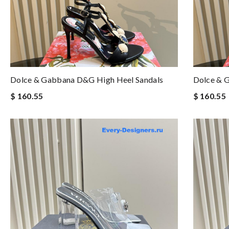
Dolce & Gabbana D&g High Heel Sandals
Dolce & 
$ 160.55
$ 160.55