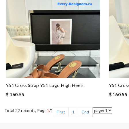
Y51 Cross Strap Y51 Logo High Heels
Y51 Cross
$ 160.55
$ 160.55
Total 22 records, Page
1
/1
First
1
End