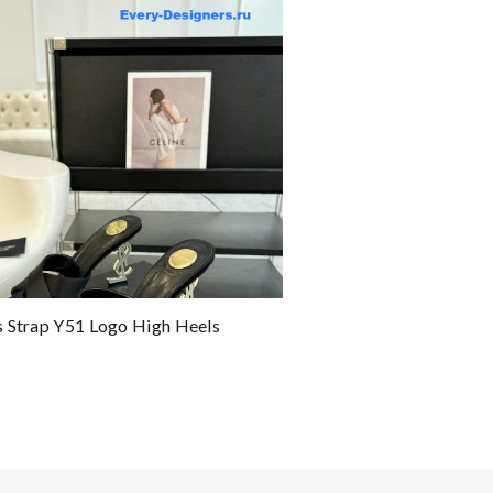
 Strap Y51 Logo High Heels