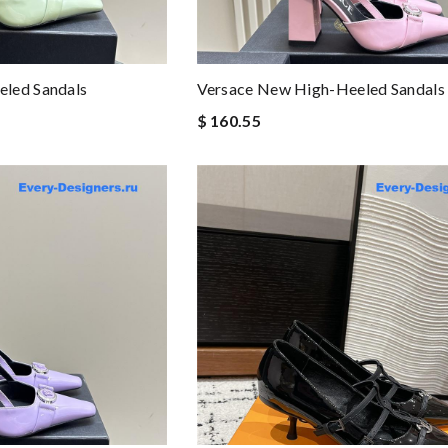
led Sandals
Versace New High-Heeled Sandals
$ 160.55