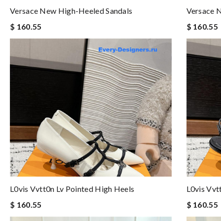
Versace New High-Heeled Sandals
Versace 
$ 160.55
$ 160.55
L0vis Vvtt0n Lv Pointed High Heels
L0vis Vvt
$ 160.55
$ 160.55