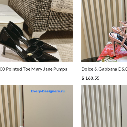
00 Pointed Toe Mary Jane Pumps
Dolce & Gabbana D&g
$ 160.55