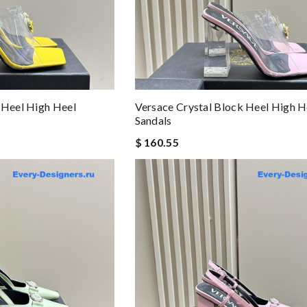
 Heel High Heel
Versace Crystal Block Heel High H
Sandals
$ 160.55