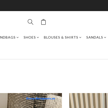
ANDBAGS
SHOES
BLOUSES & SHIRTS
SANDALS