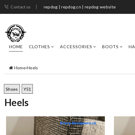
repdog | repdog.cn | repdog website
Contact us
HOME
CLOTHES
ACCESSORIES
BOOTS
H
Home
›
Heels
Shoes
Y51
Heels