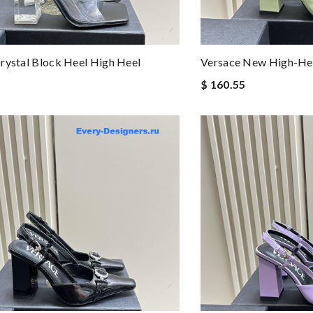
rystal Block Heel High Heel
Versace New High-Hee
$ 160.55