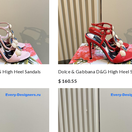
 High Heel Sandals
Dolce & Gabbana D&g High Heel S
$ 160.55