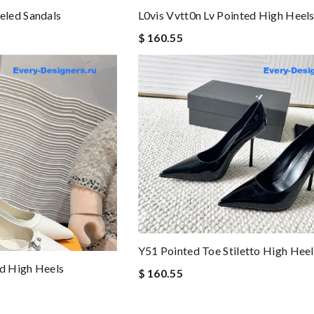
led Sandals
L0vis Vvtt0n Lv Pointed High Heel
$ 160.55
Y51 Pointed Toe Stiletto High Heel
ed High Heels
$ 160.55