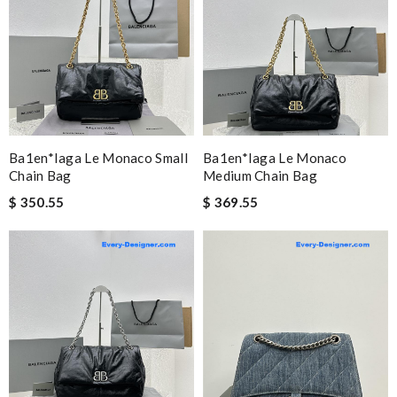
Ba1en*iaga Le Monaco Small
Ba1en*iaga Le Monaco
Chain Bag
Medium Chain Bag
$ 350.55
$ 369.55