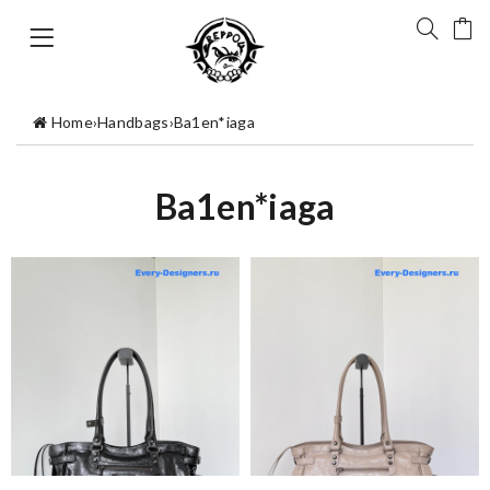
Home
›
Handbags
›
Ba1en*iaga
Ba1en*iaga