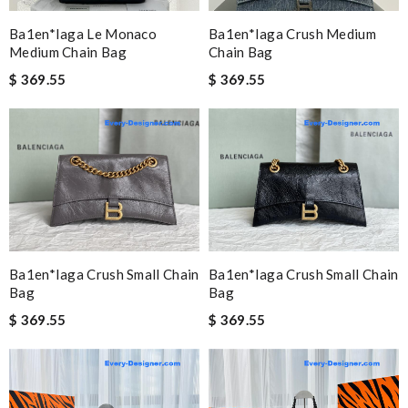
Ba1en*iaga Le Monaco
Ba1en*iaga Crush Medium
Medium Chain Bag
Chain Bag
$ 369.55
$ 369.55
Ba1en*iaga Crush Small Chain
Ba1en*iaga Crush Small Chain
Bag
Bag
$ 369.55
$ 369.55