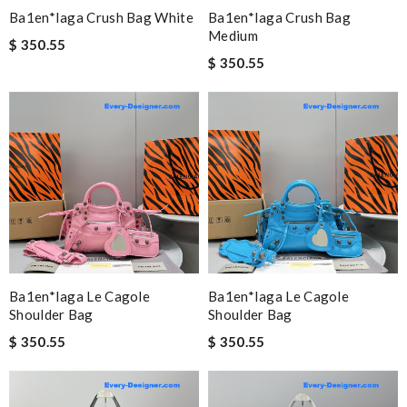
Ba1en*iaga Crush Bag White
Ba1en*iaga Crush Bag
Medium
$ 350.55
$ 350.55
Ba1en*iaga Le Cagole
Ba1en*iaga Le Cagole
Shoulder Bag
Shoulder Bag
$ 350.55
$ 350.55