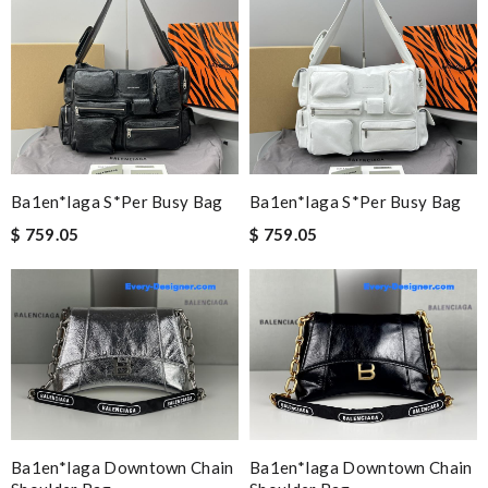
Ba1en*iaga S*per Busy Bag
Ba1en*iaga S*per Busy Bag
$ 759.05
$ 759.05
Ba1en*iaga Downtown Chain
Ba1en*iaga Downtown Chain