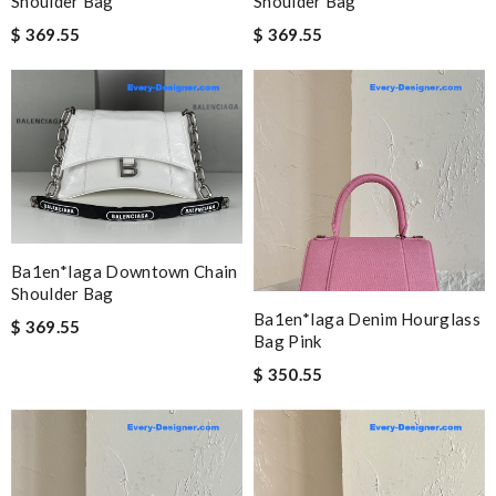
Shoulder Bag
Shoulder Bag
$ 369.55
$ 369.55
Ba1en*iaga Downtown Chain
Shoulder Bag
Ba1en*iaga Denim Hourglass
$ 369.55
Bag Pink
$ 350.55