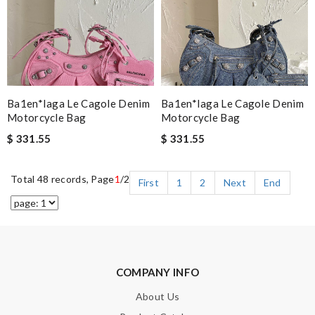
Ba1en*iaga Le Cagole Denim
Ba1en*iaga Le Cagole Denim
Motorcycle Bag
Motorcycle Bag
$ 331.55
$ 331.55
Total 48 records, Page
1
/2
First
1
2
Next
End
COMPANY INFO
About Us