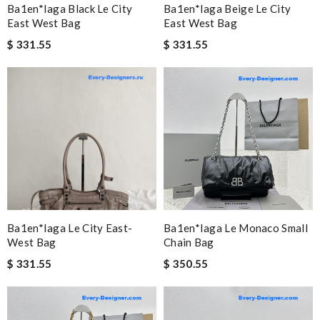
Ba1en*iaga Black Le City
Ba1en*iaga Beige Le City
East West Bag
East West Bag
$ 331.55
$ 331.55
Ba1en*iaga Le City East-
Ba1en*iaga Le Monaco Small
West Bag
Chain Bag
$ 331.55
$ 350.55