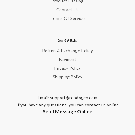
Product Catalog
Contact Us
Terms Of Service
SERVICE
Return & Exchange Policy
Payment
Privacy Policy
Shipping Policy
Email:
support@repdogcn.com
If you have any questions, you can contact us online
Send Message Online