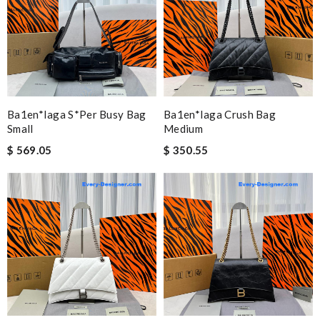
Ba1en*iaga S*per Busy Bag
Ba1en*iaga Crush Bag
Small
Medium
$ 569.05
$ 350.55