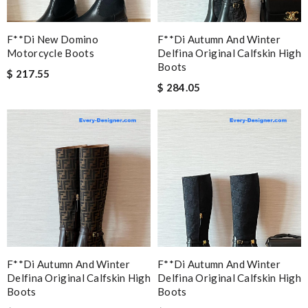
F**di New Domino
F**di Autumn And Winter
Motorcycle Boots
Delfina Original Calfskin High
Boots
$ 217.55
$ 284.05
F**di Autumn And Winter
F**di Autumn And Winter
Delfina Original Calfskin High
Delfina Original Calfskin High
Boots
Boots