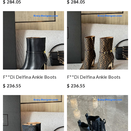
$ 284.05
$ 284.05
F**di Delfina Ankle Boots
F**di Delfina Ankle Boots
$ 236.55
$ 236.55