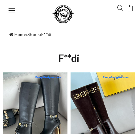
Home
›
Shoes
›
F**di
F**di