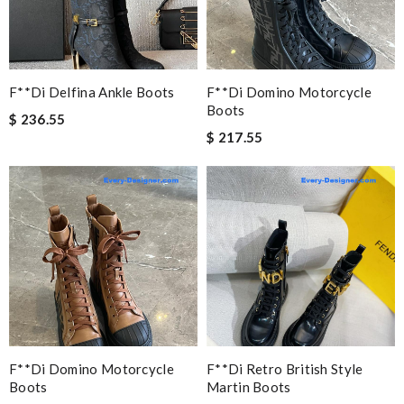
F**di Delfina Ankle Boots
F**di Domino Motorcycle
Boots
$ 236.55
$ 217.55
F**di Domino Motorcycle
F**di Retro British Style
Boots
Martin Boots