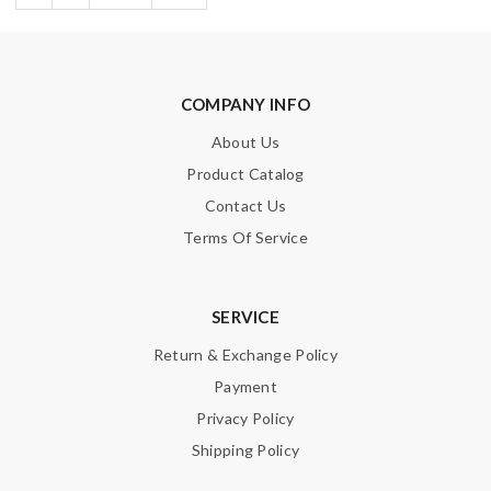
COMPANY INFO
About Us
Product Catalog
Contact Us
Terms Of Service
SERVICE
Return & Exchange Policy
Payment
Privacy Policy
Shipping Policy