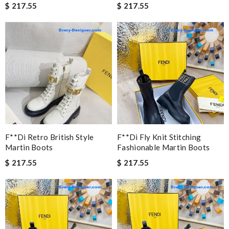
$ 217.55
$ 217.55
F**di Retro British Style
F**di Fly Knit Stitching
Martin Boots
Fashionable Martin Boots
$ 217.55
$ 217.55