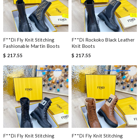
F**di Fly Knit Stitching
F**di Rockoko Black Leather
Fashionable Martin Boots
Knit Boots
$ 217.55
$ 217.55
F**di Fly Knit Stitching
F**di Fly Knit Stitching