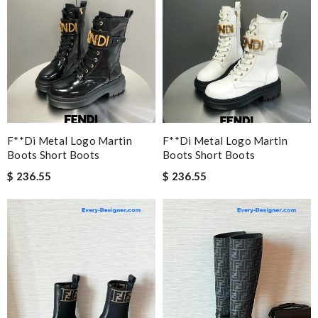
F**di Metal Logo Martin
F**di Metal Logo Martin
Boots Short Boots
Boots Short Boots
$ 236.55
$ 236.55