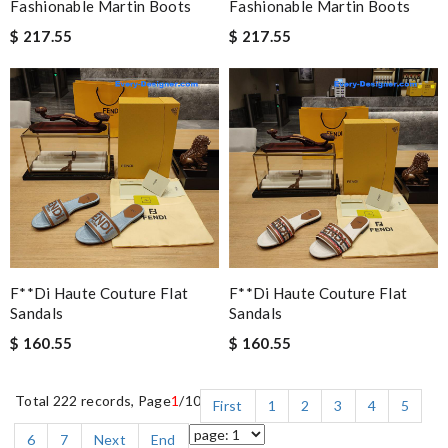
Fashionable Martin Boots
Fashionable Martin Boots
$ 217.55
$ 217.55
F**di Haute Couture Flat
F**di Haute Couture Flat
Sandals
Sandals
$ 160.55
$ 160.55
Total 222 records, Page
1
/10
First
1
2
3
4
5
6
7
Next
End