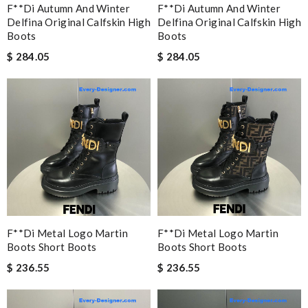
F**di Autumn And Winter
F**di Autumn And Winter
Delfina Original Calfskin High
Delfina Original Calfskin High
Boots
Boots
$ 284.05
$ 284.05
F**di Metal Logo Martin
F**di Metal Logo Martin
Boots Short Boots
Boots Short Boots
$ 236.55
$ 236.55