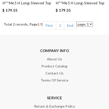
H**me5 H Long-Sleeved Top
H**me5 H Long-Sleeved Top
$ 179.55
$ 179.55
Total 2 records, Page
1
/1
First
1
End
COMPANY INFO
About Us
Product Catalog
Contact Us
Terms Of Service
SERVICE
Return & Exchange Policy