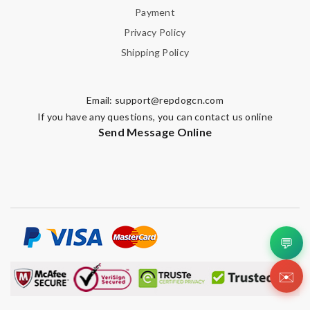
Payment
Privacy Policy
Shipping Policy
Email:
support@repdogcn.com
If you have any questions, you can contact us online
Send Message Online
💬
✉️