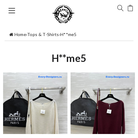
Home
›
Tops & T-Shirts
›
H**me5
H**me5