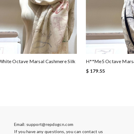
hite Octave Marsal Cashmere Silk
H**me5 Octave Marsal
$ 179.55
Email:
support@repdogcn.com
If you have any questions, you can contact us