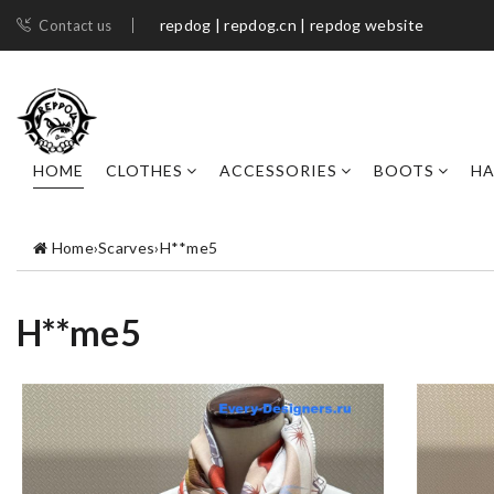
repdog | repdog.cn | repdog website
Contact us
HOME
CLOTHES
ACCESSORIES
BOOTS
H
Home
›
Scarves
›
H**me5
H**me5