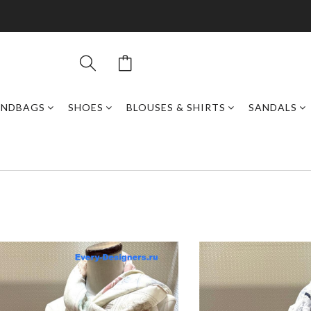
ANDBAGS
SHOES
BLOUSES & SHIRTS
SANDALS