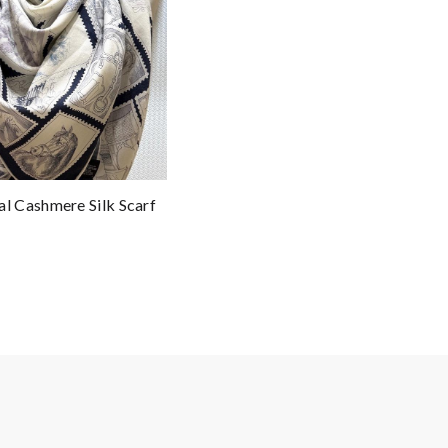
 Cashmere Silk Scarf