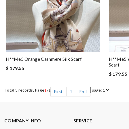
H**me5 Orange Cashmere Silk Scarf
H**me5 W
Scarf
$ 179.55
$ 179.55
Total 3 records, Page
1
/1
First
1
End
COMPANY INFO
SERVICE