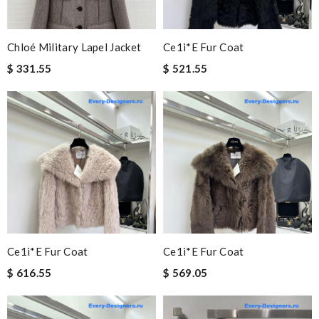
Chloé Military Lapel Jacket
Ce1i*e Fur Coat
$ 331.55
$ 521.55
Ce1i*e Fur Coat
Ce1i*e Fur Coat
$ 616.55
$ 569.05