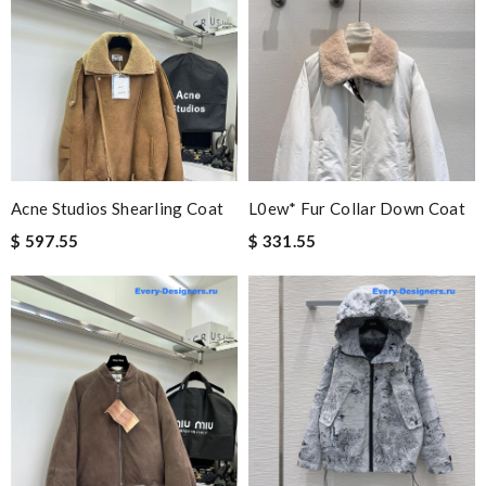
Acne Studios Shearling Coat
L0ew* Fur Collar Down Coat
$ 597.55
$ 331.55