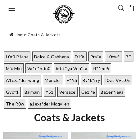
Home
›
Coats & Jackets
L0r0 P1ana
Dolce & Gabbana
D10r
Pra*a
L0ew*
BC
Miu Miu
Va1e*ntin0
b0tt*ga Ven*ta
H**me5
A1exa*der wang
Moncler
F**di
Bv*b*rry
l0vis Vvtt0n
Gvc*1
Balmain
Y51
Versace
Ce1i*e
Ba1en*iaga
The R0w
a1exa*der Mcqv*en
Coats & Jackets