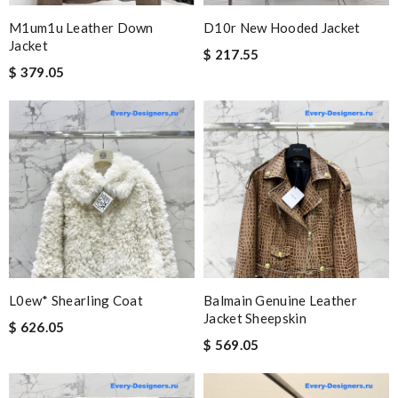
M1um1u Leather Down
D10r New Hooded Jacket
Jacket
$ 217.55
$ 379.05
L0ew* Shearling Coat
Balmain Genuine Leather
Jacket Sheepskin
$ 626.05
$ 569.05