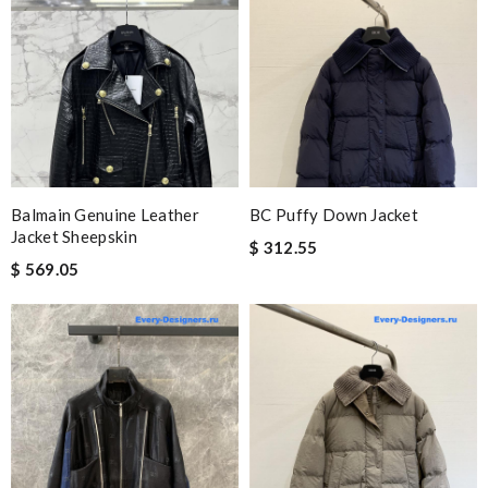
Balmain Genuine Leather
BC Puffy Down Jacket
Jacket Sheepskin
$ 312.55
$ 569.05