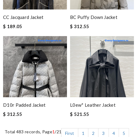
CC Jacquard Jacket
BC Puffy Down Jacket
$ 189.05
$ 312.55
D10r Padded Jacket
L0ew* Leather Jacket
$ 312.55
$ 521.55
Total 483 records, Page
1
/21
First
1
2
3
4
5