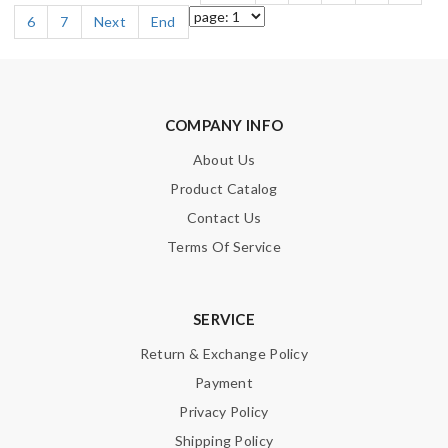
6
7
Next
End
COMPANY INFO
About Us
Product Catalog
Contact Us
Terms Of Service
SERVICE
Return & Exchange Policy
Payment
Privacy Policy
Shipping Policy