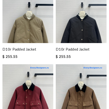
D10r Padded Jacket
D10r Padded Jacket
$ 255.55
$ 255.55