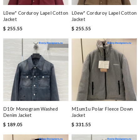
L0ew* Corduroy Lapel Cotton
L0ew* Corduroy Lapel Cotton
Jacket
Jacket
$ 255.55
$ 255.55
D10r Monogram Washed
M1um1u Polar Fleece Down
Denim Jacket
Jacket
$ 189.05
$ 331.55