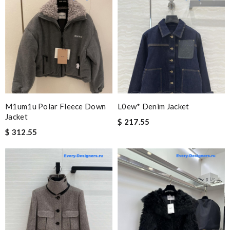
M1um1u Polar Fleece Down
L0ew* Denim Jacket
Jacket
$ 217.55
$ 312.55