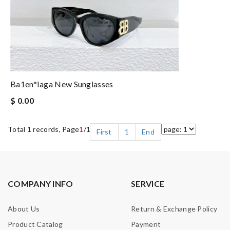
Ba1en*iaga New Sunglasses
$ 0.00
Total 1 records, Page
1
/1
First
1
End
COMPANY INFO
SERVICE
About Us
Return & Exchange Policy
Product Catalog
Payment