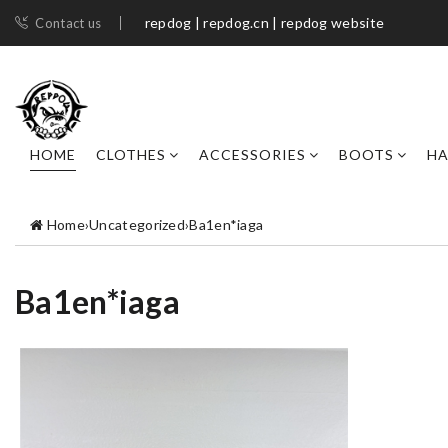
repdog | repdog.cn | repdog website
Contact us
HOME
CLOTHES
ACCESSORIES
BOOTS
H
Home
›
Uncategorized
›
Ba1en*iaga
Ba1en*iaga