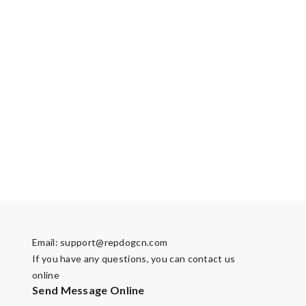
Email:
support@repdogcn.com
If you have any questions, you can contact us
online
Send Message Online