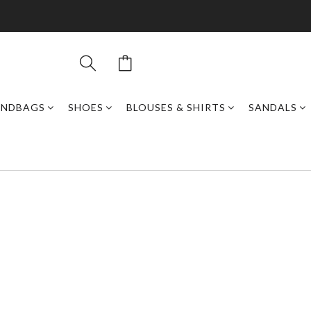
ANDBAGS
SHOES
BLOUSES & SHIRTS
SANDALS