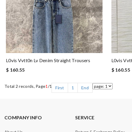
L0vis Vvtt0n Lv Denim Straight Trousers
L0vis Vvt
$ 160.55
$ 160.55
Total 2 records, Page
1
/1
First
1
End
COMPANY INFO
SERVICE
About Us
Return & Exchange Policy