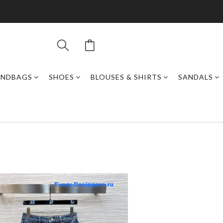
ANDBAGS
SHOES
BLOUSES & SHIRTS
SANDALS