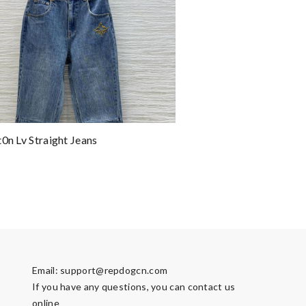
t0n Lv Straight Jeans
Email:
support@repdogcn.com
If you have any questions, you can contact us
online