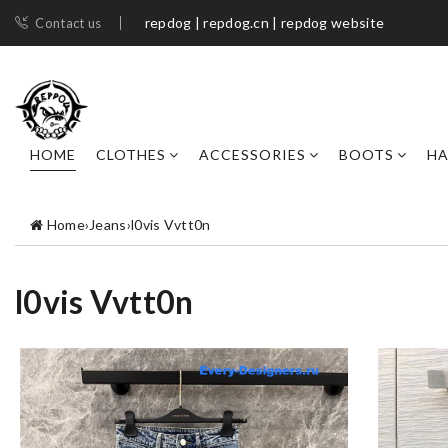
repdog | repdog.cn | repdog website
Contact us
HOME
CLOTHES
ACCESSORIES
BOOTS
H
Home
›
Jeans
›
l0vis Vvtt0n
l0vis Vvtt0n