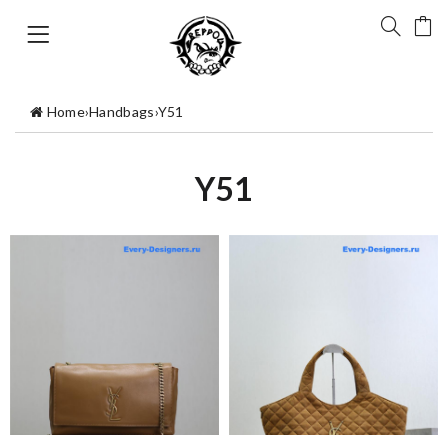
Home
›
Handbags
›
Y51
Y51