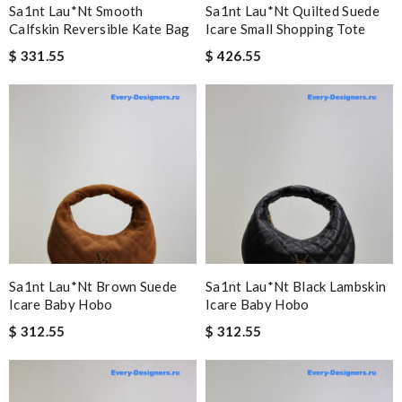
Sa1nt Lau*nt Smooth
Sa1nt Lau*nt Quilted Suede
Calfskin Reversible Kate Bag
Icare Small Shopping Tote
$ 331.55
$ 426.55
Sa1nt Lau*nt Brown Suede
Sa1nt Lau*nt Black Lambskin
Icare Baby Hobo
Icare Baby Hobo
$ 312.55
$ 312.55