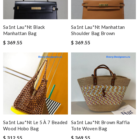
Sa1nt Lau*nt Black
Sa1nt Lau*nt Manhattan
Manhattan Bag
Shoulder Bag Brown
$ 369.55
$ 369.55
Sa1nt Lau*nt Le 5 À 7 Beaded
Sa1nt Lau*nt Brown Raffia
Wood Hobo Bag
Tote Woven Bag
$ 312.55
$ 369.55