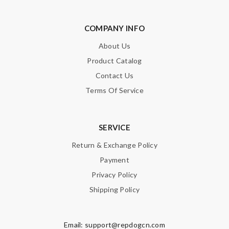
COMPANY INFO
About Us
Product Catalog
Contact Us
Terms Of Service
SERVICE
Return & Exchange Policy
Payment
Privacy Policy
Shipping Policy
Email:
support@repdogcn.com