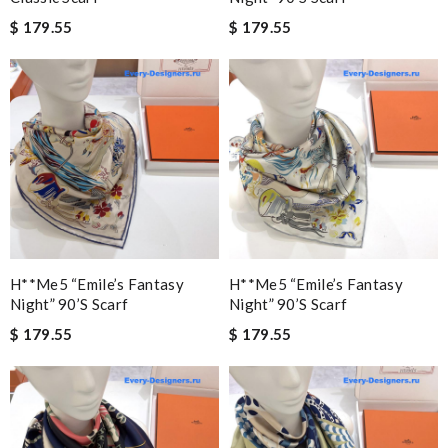
$ 179.55
$ 179.55
H**me5 “emile’s Fantasy
H**me5 “emile’s Fantasy
Night” 90’s Scarf
Night” 90’s Scarf
$ 179.55
$ 179.55