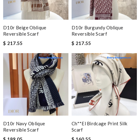
D10r Beige Oblique
D10r Burgundy Oblique
Reversible Scarf
Reversible Scarf
$ 217.55
$ 217.55
D10r Navy Oblique
Ch**el Birdcage Print Silk
Reversible Scarf
Scarf
$ 189.05
$ 160.55