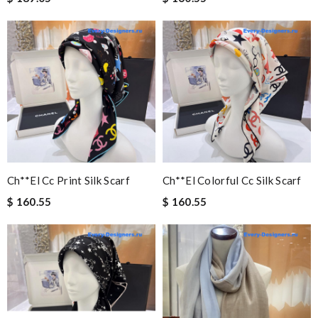
Ch**el Cc Print Silk Scarf
Ch**el Colorful Cc Silk Scarf
$ 160.55
$ 160.55