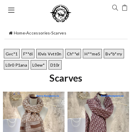
Home
›
Accessories
›
Scarves
Gvc*1
F**di
l0vis Vvtt0n
Ch**el
H**me5
Bv*b*rry
L0r0 P1ana
L0ew*
D10r
Scarves