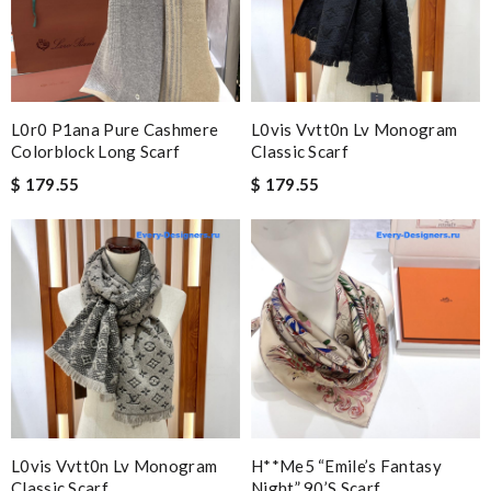
L0r0 P1ana Pure Cashmere
L0vis Vvtt0n Lv Monogram
Colorblock Long Scarf
Classic Scarf
$ 179.55
$ 179.55
L0vis Vvtt0n Lv Monogram
H**me5 “emile’s Fantasy
Classic Scarf
Night” 90’s Scarf