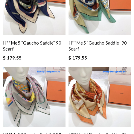
H**me5 “gaucho Saddle” 90
H**me5 “gaucho Saddle” 90
Scarf
Scarf
$ 179.55
$ 179.55