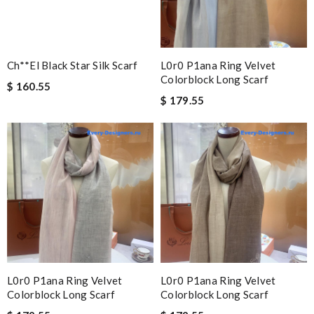
Ch**el Black Star Silk Scarf
L0r0 P1ana Ring Velvet
Colorblock Long Scarf
$ 160.55
$ 179.55
L0r0 P1ana Ring Velvet
L0r0 P1ana Ring Velvet
Colorblock Long Scarf
Colorblock Long Scarf