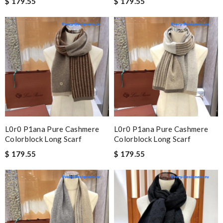
$ 179.55
$ 179.55
L0r0 P1ana Pure Cashmere
L0r0 P1ana Pure Cashmere
Colorblock Long Scarf
Colorblock Long Scarf
$ 179.55
$ 179.55