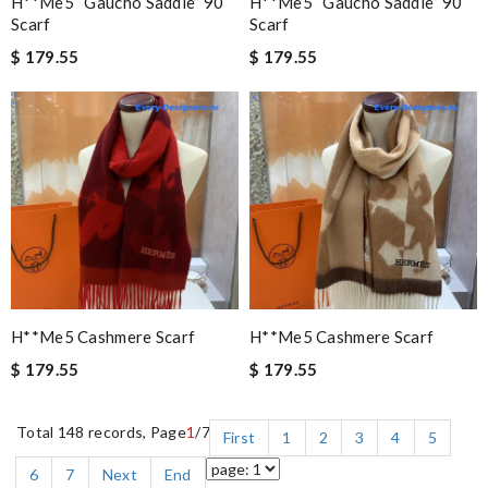
H**me5 “gaucho Saddle” 90
H**me5 “gaucho Saddle” 90
Scarf
Scarf
$ 179.55
$ 179.55
H**me5 Cashmere Scarf
H**me5 Cashmere Scarf
$ 179.55
$ 179.55
Total 148 records, Page
1
/7
First
1
2
3
4
5
6
7
Next
End