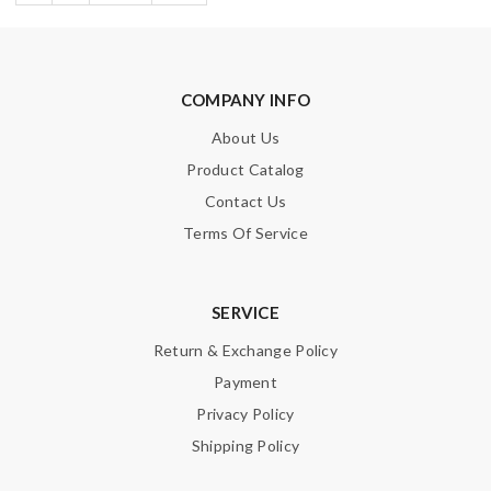
COMPANY INFO
About Us
Product Catalog
Contact Us
Terms Of Service
SERVICE
Return & Exchange Policy
Payment
Privacy Policy
Shipping Policy