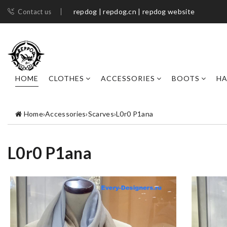
repdog | repdog.cn | repdog website
Contact us
HOME
CLOTHES
ACCESSORIES
BOOTS
H
Home
›
Accessories
›
Scarves
›
L0r0 P1ana
L0r0 P1ana