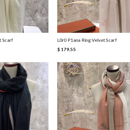
t Scarf
L0r0 P1ana Ring Velvet Scarf
$ 179.55