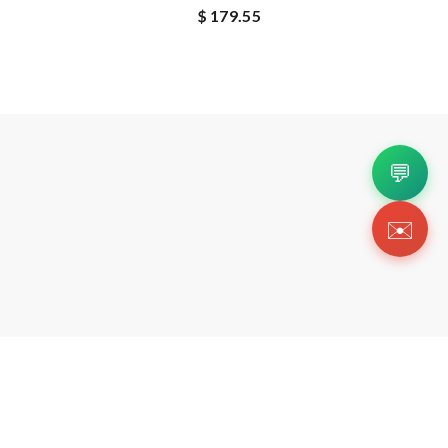
$ 179.55
💬
✉️
Copyright 2026 © Https://repdogcn.com. All Righ