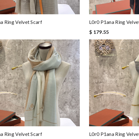
a Ring Velvet Scarf
L0r0 P1ana Ring Velve
$ 179.55
a Ring Velvet Scarf
L0r0 P1ana Ring Velve