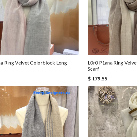
a Ring Velvet Colorblock Long
L0r0 P1ana Ring Velve
Scarf
$ 179.55