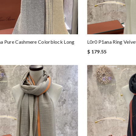
na Pure Cashmere Colorblock Long
L0r0 P1ana Ring Velve
$ 179.55