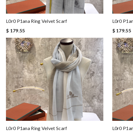
L0r0 P1ana Ring Velvet Scarf
L0r0 P1an
$ 179.55
$ 179.55
L0r0 P1ana Ring Velvet Scarf
L0r0 P1an