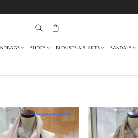
ANDBAGS
SHOES
BLOUSES & SHIRTS
SANDALS