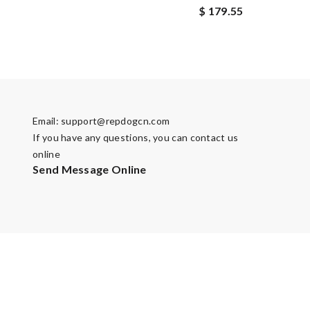
$ 179.55
Email:
support@repdogcn.com
If you have any questions, you can contact us
online
Send Message Online