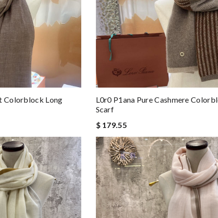
t Colorblock Long
L0r0 P1ana Pure Cashmere Colorb
Scarf
$ 179.55