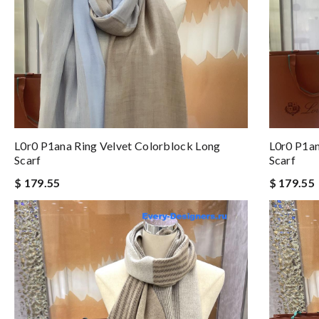
L0r0 P1ana Ring Velvet Colorblock Long
L0r0 P1an
Scarf
Scarf
$ 179.55
$ 179.55