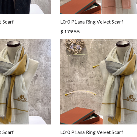
t Scarf
L0r0 P1ana Ring Velvet Scarf
$ 179.55
t Scarf
L0r0 P1ana Ring Velvet Scarf