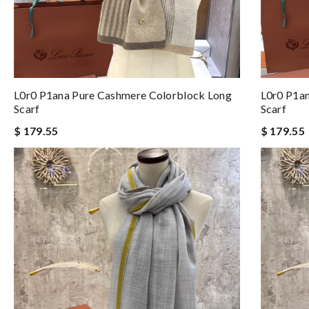
L0r0 P1ana Pure Cashmere Colorblock Long
L0r0 P1a
Scarf
Scarf
$ 179.55
$ 179.55