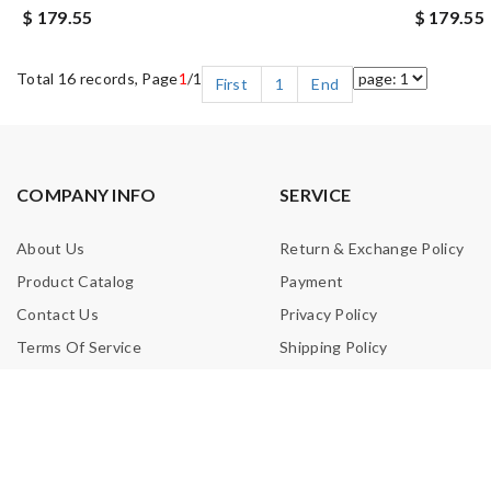
$ 179.55
$ 179.55
Total 16 records, Page
1
/1
First
1
End
COMPANY INFO
SERVICE
About Us
Return & Exchange Policy
Product Catalog
Payment
Contact Us
Privacy Policy
Terms Of Service
Shipping Policy