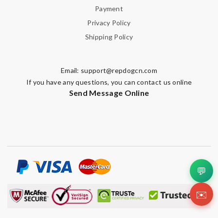
Payment
Privacy Policy
Shipping Policy
Email:
support@repdogcn.com
If you have any questions, you can contact us online
Send Message Online
💬
✉️