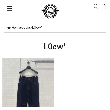
Home
›
Jeans
›
L0ew*
L0ew*