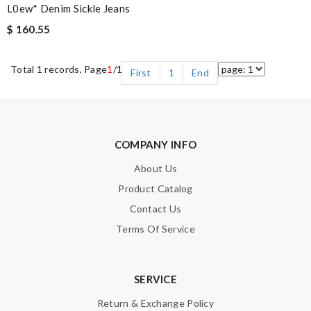
L0ew* Denim Sickle Jeans
$ 160.55
Total 1 records, Page
1
/1
First
1
End
COMPANY INFO
About Us
Product Catalog
Contact Us
Terms Of Service
SERVICE
Return & Exchange Policy