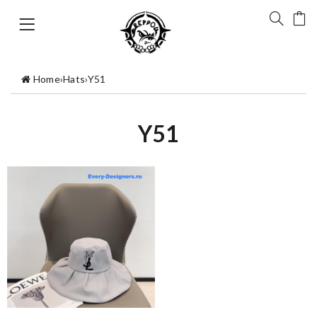
Home
›
Hats
›
Y51
Y51