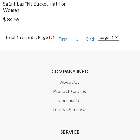
Sa1nt Lau*nt Bucket Hat For
Women
$ 84.55
Total 1 records, Page
1
/1
First
1
End
COMPANY INFO
About Us
Product Catalog
Contact Us
Terms Of Service
SERVICE