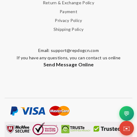
Return & Exchange Policy
Payment
Privacy Policy
Shipping Policy
Email:
support@repdogcn.com
If you have any questions, you can contact us online
Send Message Online
💬
✉️