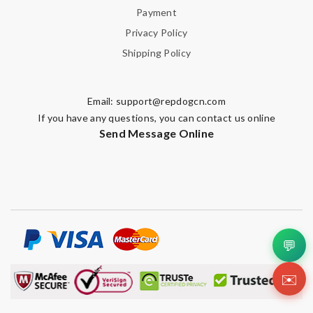
Payment
Privacy Policy
Shipping Policy
Email:
support@repdogcn.com
If you have any questions, you can contact us online
Send Message Online
💬
✉️