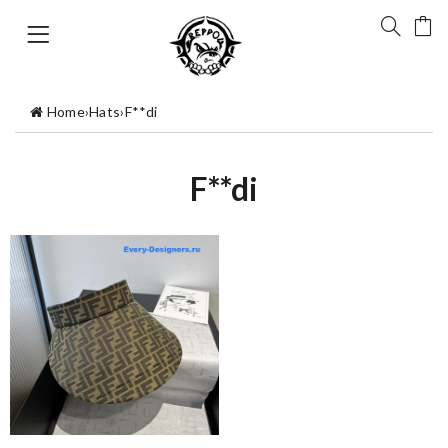
Home
›
Hats
›
F**di
F**di