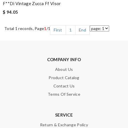
F**di Vintage Zucca Ff Visor
$ 94.05
Total 1 records, Page
1
/1
First
1
End
COMPANY INFO
About Us
Product Catalog
Contact Us
Terms Of Service
SERVICE
Return & Exchange Policy