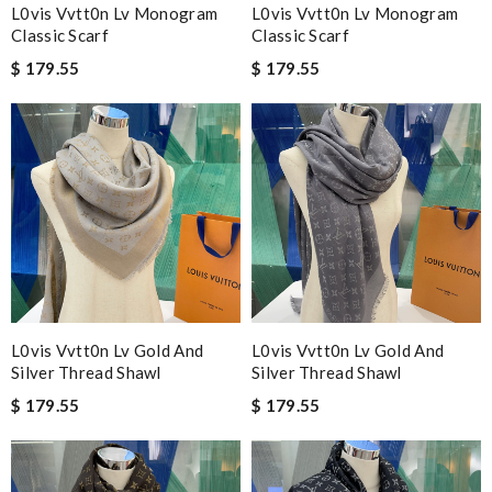
L0vis Vvtt0n Lv Monogram
L0vis Vvtt0n Lv Monogram
Classic Scarf
Classic Scarf
$ 179.55
$ 179.55
L0vis Vvtt0n Lv Gold And
L0vis Vvtt0n Lv Gold And
Silver Thread Shawl
Silver Thread Shawl
$ 179.55
$ 179.55