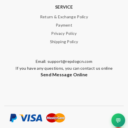
SERVICE
Return & Exchange Policy
Payment
Privacy Policy
Shipping Policy
Email:
support@repdogcn.com
If you have any questions, you can contact us online
Send Message Online
💬