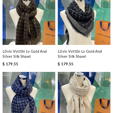
L0vis Vvtt0n Lv Gold And
L0vis Vvtt0n Lv Gold And
Silver Silk Shawl
Silver Silk Shawl
$ 179.55
$ 179.55