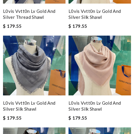
L0vis Vvtt0n Lv Gold And
L0vis Vvtt0n Lv Gold And
Silver Thread Shawl
Silver Silk Shawl
$ 179.55
$ 179.55
L0vis Vvtt0n Lv Gold And
L0vis Vvtt0n Lv Gold And
Silver Silk Shawl
Silver Silk Shawl
$ 179.55
$ 179.55