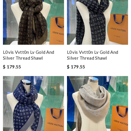
L0vis Vvtt0n Lv Gold And
L0vis Vvtt0n Lv Gold And
Silver Thread Shawl
Silver Thread Shawl
$ 179.55
$ 179.55