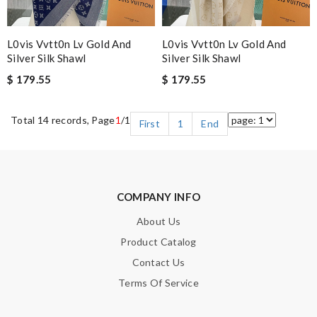
L0vis Vvtt0n Lv Gold And
L0vis Vvtt0n Lv Gold And
Silver Silk Shawl
Silver Silk Shawl
$ 179.55
$ 179.55
Total 14 records, Page
1
/1
First
1
End
COMPANY INFO
About Us
Product Catalog
Contact Us
Terms Of Service