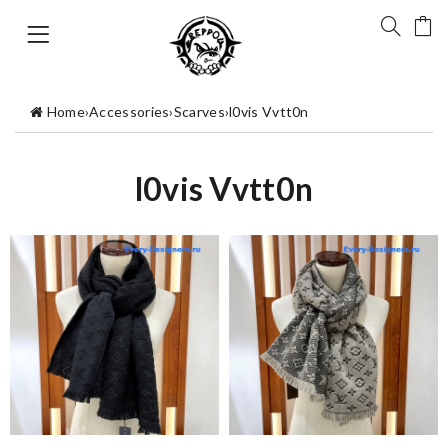
Home
›
Accessories
›
Scarves
›
l0vis Vvtt0n
l0vis Vvtt0n