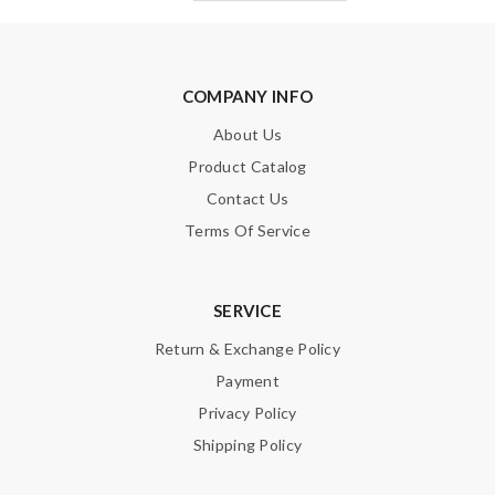
COMPANY INFO
About Us
Product Catalog
Contact Us
Terms Of Service
SERVICE
Return & Exchange Policy
Payment
Privacy Policy
Shipping Policy