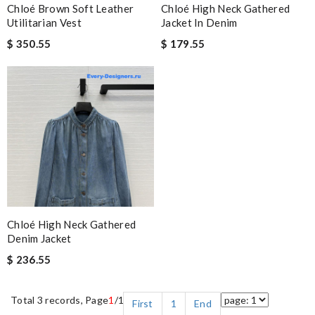
Chloé Brown Soft Leather
Chloé High Neck Gathered
Utilitarian Vest
Jacket In Denim
$ 350.55
$ 179.55
Chloé High Neck Gathered
Denim Jacket
$ 236.55
Total 3 records, Page
1
/1
First
1
End