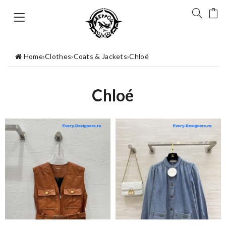
Home
›
Clothes
›
Coats & Jackets
›
Chloé
Chloé