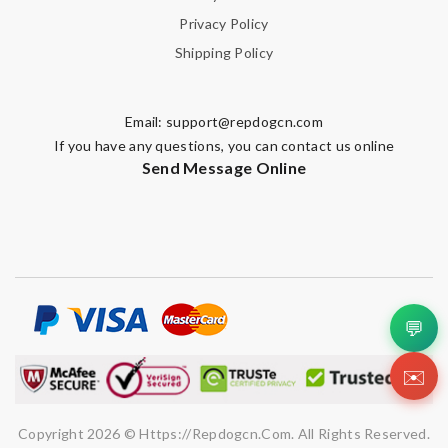
Privacy Policy
Shipping Policy
Email:
support@repdogcn.com
If you have any questions, you can contact us online
Send Message Online
💬
✉️
Copyright 2026 © Https://repdogcn.com. All Rights Reserved.