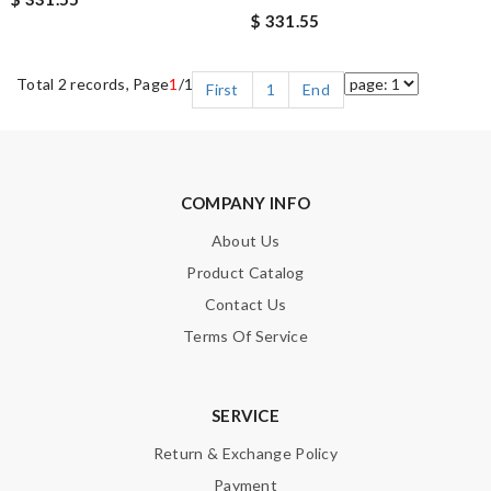
$ 331.55
Total 2 records, Page
1
/1
First
1
End
COMPANY INFO
About Us
Product Catalog
Contact Us
Terms Of Service
SERVICE
Return & Exchange Policy
Payment