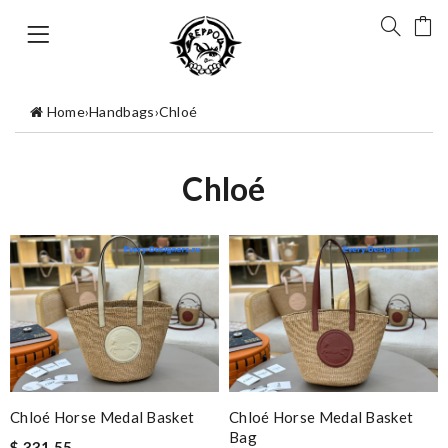
Home
›
Handbags
›
Chloé
Chloé
Chloé Horse Medal Basket
Chloé Horse Medal Basket
Bag
$ 331.55