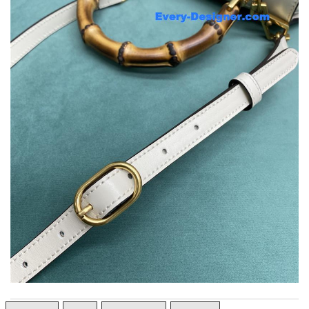
Top-notch! Review by
Tina84