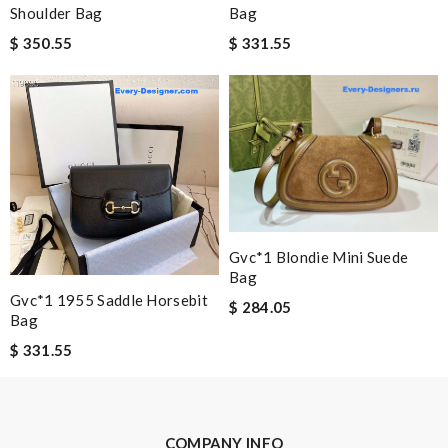
Shoulder Bag
Bag
Nick Name
$ 350.55
$ 331.55
Email Address
Leave message
Gvc*1 Blondie Mini Suede
Bag
Gvc*1 1955 Saddle Horsebit
$ 284.05
Bag
Note:
HTML is not translated!
$ 331.55
Enter result
COMPANY INFO