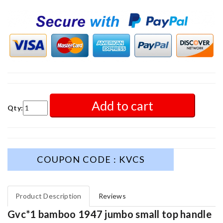
Add to cart
Qty:
COUPON CODE : KVCS
Product Description
Reviews
Gvc*1 bamboo 1947 jumbo small top handle