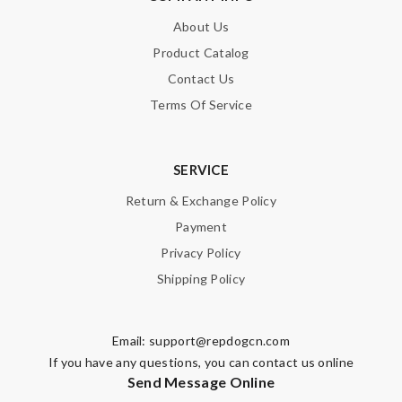
About Us
SUBMIT
Product Catalog
Contact Us
Terms Of Service
SERVICE
Return & Exchange Policy
Payment
Privacy Policy
Shipping Policy
Email:
support@repdogcn.com
If you have any questions, you can contact us online
Send Message Online