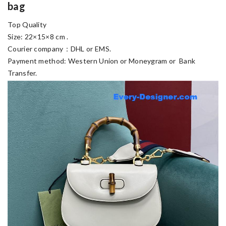
bag
Top Quality
Size: 22×15×8 cm .
Courier company：DHL or EMS.
Payment method: Western Union or Moneygram or Bank
Transfer.