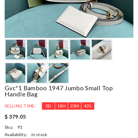
Gvc*1 Bamboo 1947 Jumbo Small Top
Handle Bag
SELLING TIME:
0
D
18
H
23
M
40
S
$ 379.05
Sku:
91
Availability:
in stock