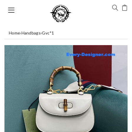
Home
›
Handbags
›
Gvc*1