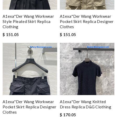
A1exa*der Wang Workwear
A1exa*der Wang Workwear
Style Pleated Skirt Replica
Pocket Skirt Replica Designer
Clothing
Clothes
$ 151.05
$ 151.05
A1exa*der Wang Workwear
A1exa*der Wang Knitted
Pocket Skirt Replica Designer
Dress Replica D&g Clothing
Clothes
$ 170.05