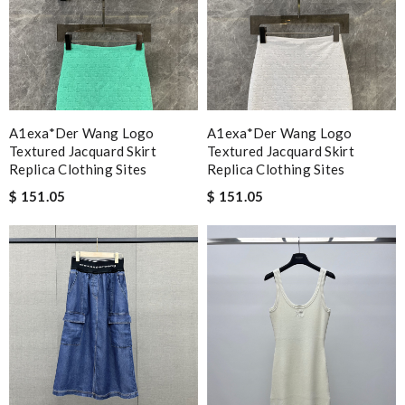
A1exa*der Wang Logo
A1exa*der Wang Logo
Textured Jacquard Skirt
Textured Jacquard Skirt
Replica Clothing Sites
Replica Clothing Sites
$ 151.05
$ 151.05