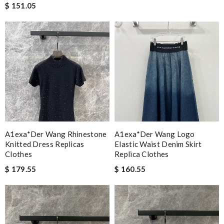
$ 151.05
A1exa*der Wang Rhinestone
A1exa*der Wang Logo
Knitted Dress Replicas
Elastic Waist Denim Skirt
Clothes
Replica Clothes
$ 179.55
$ 160.55