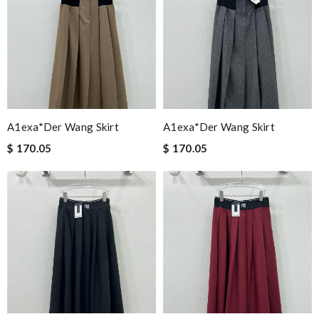
A1exa*der Wang Skirt
A1exa*der Wang Skirt
$ 170.05
$ 170.05