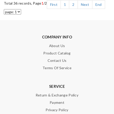
Total 36 records, Page
1
/2
First
1
2
Next
End
COMPANY INFO
About Us
Product Catalog
Contact Us
Terms Of Service
SERVICE
Return & Exchange Policy
Payment
Privacy Policy