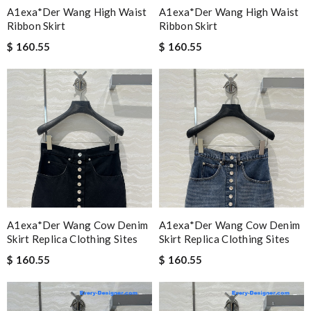
A1exa*der Wang High Waist
A1exa*der Wang High Waist
Ribbon Skirt
Ribbon Skirt
$ 160.55
$ 160.55
A1exa*der Wang Cow Denim
A1exa*der Wang Cow Denim
Skirt Replica Clothing Sites
Skirt Replica Clothing Sites
$ 160.55
$ 160.55