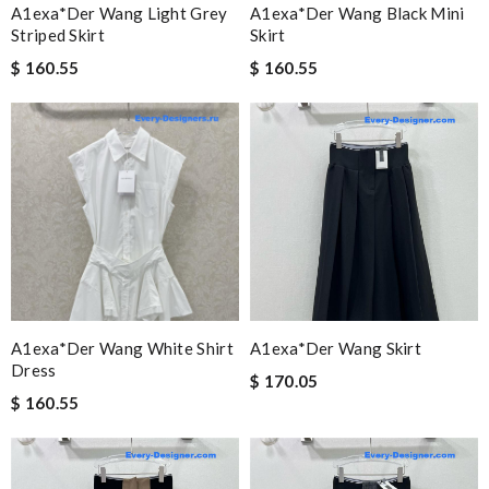
A1exa*der Wang Light Grey
A1exa*der Wang Black Mini
Striped Skirt
Skirt
$ 160.55
$ 160.55
A1exa*der Wang White Shirt
A1exa*der Wang Skirt
Dress
$ 170.05
$ 160.55