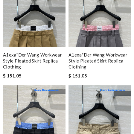
A1exa*der Wang Workwear
A1exa*der Wang Workwear
Style Pleated Skirt Replica
Style Pleated Skirt Replica
Clothing
Clothing
$ 151.05
$ 151.05