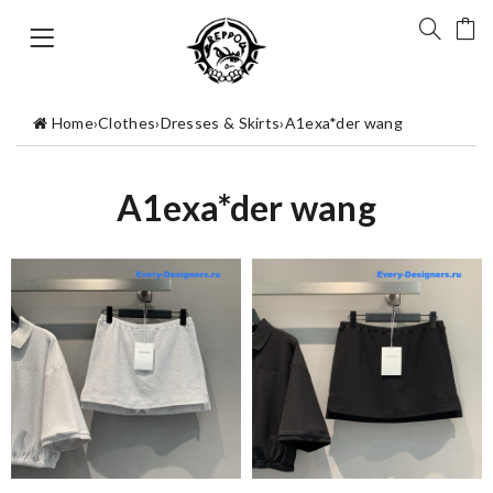
Home
›
Clothes
›
Dresses & Skirts
›
A1exa*der wang
A1exa*der wang