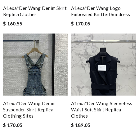
A1exa*der Wang Denim Skirt
A1exa*der Wang Logo
Replica Clothes
Embossed Knitted Sundress
$ 160.55
$ 170.05
A1exa*der Wang Denim
A1exa*der Wang Sleeveless
Suspender Skirt Replica
Waist Suit Skirt Replica
Clothing Sites
Clothes
$ 170.05
$ 189.05