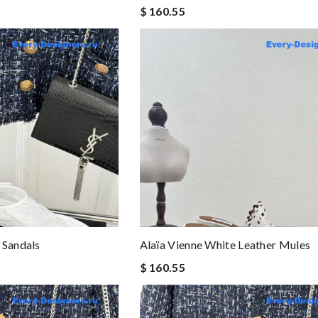
$ 160.55
 Sandals
Alaïa Vienne White Leather Mules
$ 160.55