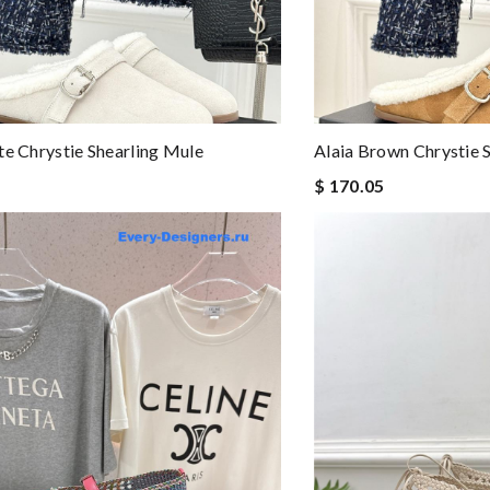
te Chrystie Shearling Mule
Alaia Brown Chrystie 
$ 170.05