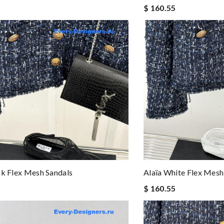
$ 160.55
ck Flex Mesh Sandals
Alaïa White Flex Mesh
$ 160.55