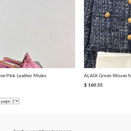
nne Pink Leather Mules
ALAÏA Green Woven Me
$ 160.55