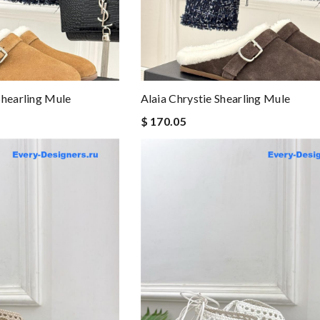
Shearling Mule
Alaia Chrystie Shearling Mule
$ 170.05