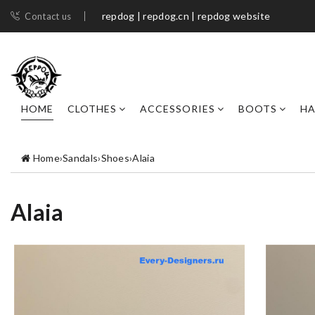
repdog | repdog.cn | repdog website
Contact us
HOME
CLOTHES
ACCESSORIES
BOOTS
H
Home
›
Sandals
›
Shoes
›
Alaia
Alaia