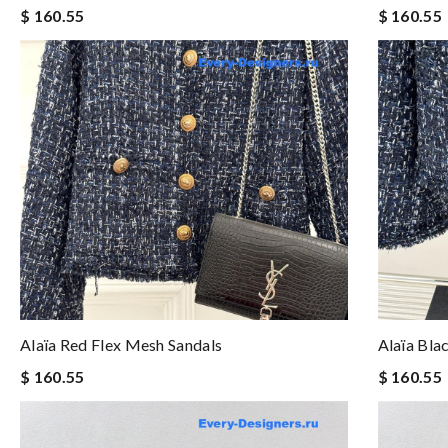
$ 160.55
$ 160.55
Alaïa Red Flex Mesh Sandals
Alaïa Bla
$ 160.55
$ 160.55