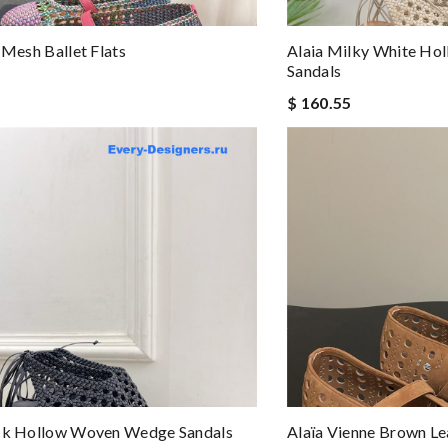
 Mesh Ballet Flats
Alaia Milky White H
Sandals
$ 160.55
ack Hollow Woven Wedge Sandals
Alaïa Vienne Brown Lea