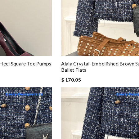
 Heel Square Toe Pumps
Alaia Crystal-Embellished Brown 
Ballet Flats
$ 170.05