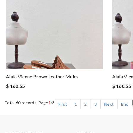
Alaïa Vienne Brown Leather Mules
Alaïa Vie
$ 160.55
$ 160.55
Total 60 records, Page
1
/3
First
1
2
3
Next
End