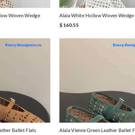
ollow Woven Wedge
Alaia White Hollow Woven Wedge 
$ 160.55
ther Ballet Flats
Alaïa Vienne Green Leather Ballet F