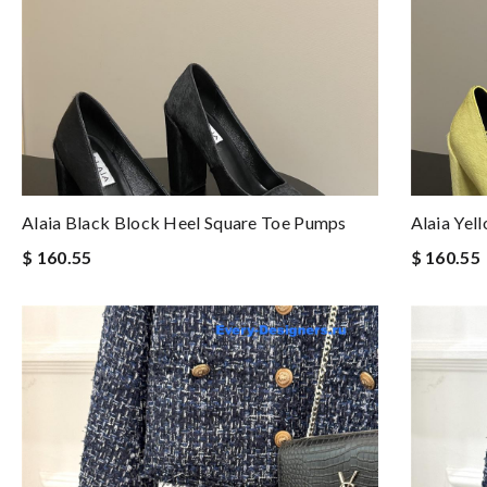
Alaia Black Block Heel Square Toe Pumps
Alaia Yel
$ 160.55
$ 160.55