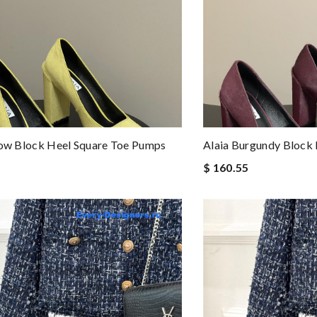
low Block Heel Square Toe Pumps
Alaia Burgundy Block
$ 160.55