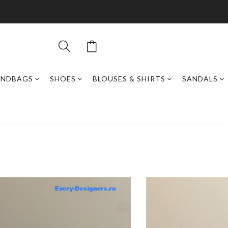
ANDBAGS
SHOES
BLOUSES & SHIRTS
SANDALS