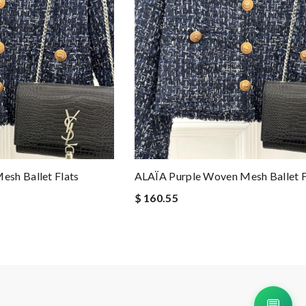
sh Ballet Flats
ALAÏA Purple Woven Mesh Ballet F
$ 160.55
💬