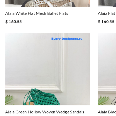
Alaia White Flat Mesh Ballet Flats
Alaia Flat
$ 160.55
$ 160.55
Alaia Green Hollow Woven Wedge Sandals
Alaia Bl