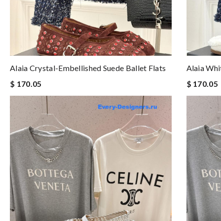
Alaia Crystal-Embellished Suede Ballet Flats
Alaia Whi
$ 170.05
$ 170.05