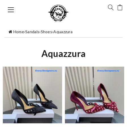
Home
›
Sandals
›
Shoes
›
Aquazzura
Aquazzura