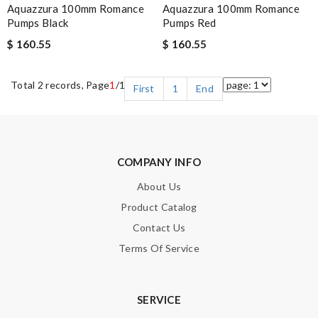
Aquazzura 100mm Romance
Aquazzura 100mm Romance
Pumps Black
Pumps Red
$ 160.55
$ 160.55
Total 2 records, Page
1
/1
First
1
End
COMPANY INFO
About Us
Product Catalog
Contact Us
Terms Of Service
SERVICE