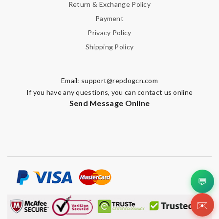
Return & Exchange Policy
Payment
Privacy Policy
Shipping Policy
Email:
support@repdogcn.com
If you have any questions, you can contact us online
Send Message Online
💬
✉️