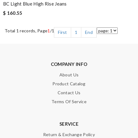
BC Light Blue High Rise Jeans
$ 160.55
Total 1 records, Page
1
/1
First
1
End
COMPANY INFO
About Us
Product Catalog
Contact Us
Terms Of Service
SERVICE
Return & Exchange Policy