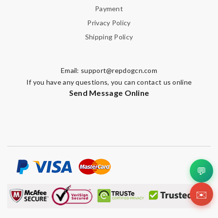
Payment
Privacy Policy
Shipping Policy
Email:
support@repdogcn.com
If you have any questions, you can contact us online
Send Message Online
💬
✉️