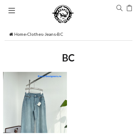
Home
›
Clothes
›
Jeans
›
BC
BC