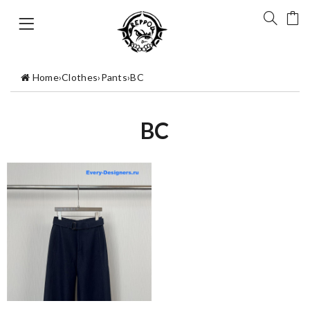
Home
›
Clothes
›
Pants
›
BC
BC