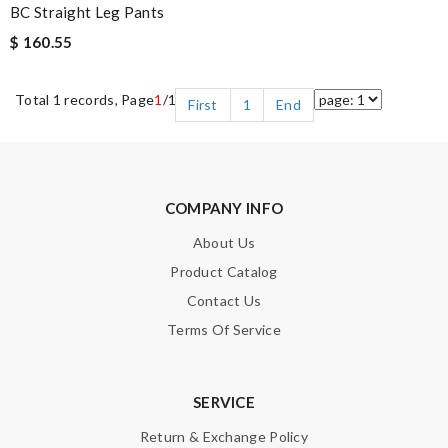
BC Straight Leg Pants
$ 160.55
Total 1 records, Page
1
/1
First
1
End
COMPANY INFO
About Us
Product Catalog
Contact Us
Terms Of Service
SERVICE
Return & Exchange Policy