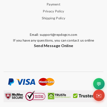
Payment
Privacy Policy
Shipping Policy
Email:
support@repdogcn.com
If you have any questions, you can contact us online
Send Message Online
💬
✉️