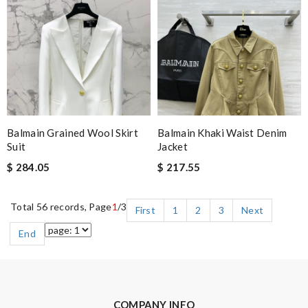
Balmain Grained Wool Skirt
Balmain Khaki Waist Denim
Suit
Jacket
$ 284.05
$ 217.55
Total 56 records, Page
1
/3
First
1
2
3
Next
End
COMPANY INFO