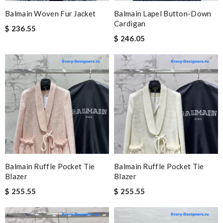
Balmain Woven Fur Jacket
Balmain Lapel Button-Down
Cardigan
$ 236.55
$ 246.05
Balmain Ruffle Pocket Tie
Balmain Ruffle Pocket Tie
Blazer
Blazer
$ 255.55
$ 255.55