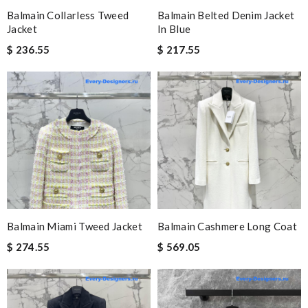
Balmain Collarless Tweed
Balmain Belted Denim Jacket
Jacket
In Blue
$ 236.55
$ 217.55
Balmain Miami Tweed Jacket
Balmain Cashmere Long Coat
$ 274.55
$ 569.05