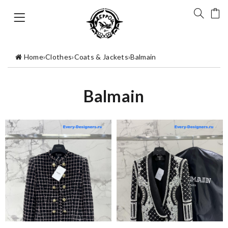
Home
›
Clothes
›
Coats & Jackets
›
Balmain
Balmain