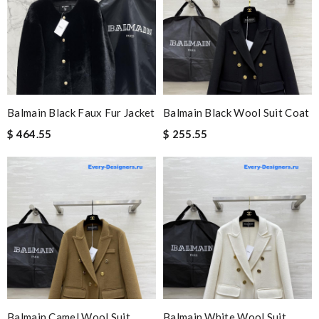
Balmain Black Faux Fur Jacket
Balmain Black Wool Suit Coat
$ 464.55
$ 255.55
Balmain Camel Wool Suit
Balmain White Wool Suit