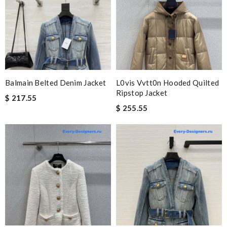
Balmain Belted Denim Jacket
L0vis Vvtt0n Hooded Quilted
Ripstop Jacket
$ 217.55
$ 255.55