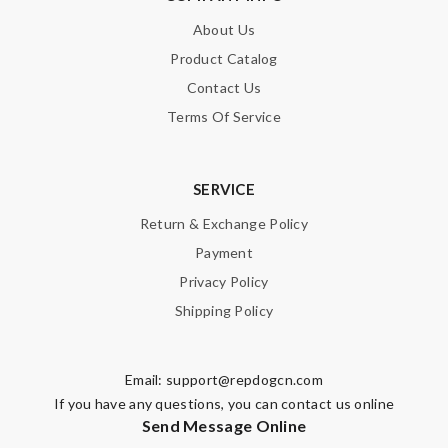
About Us
Product Catalog
Contact Us
Terms Of Service
SERVICE
Return & Exchange Policy
Payment
Privacy Policy
Shipping Policy
Email:
support@repdogcn.com
If you have any questions, you can contact us online
Send Message Online