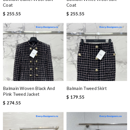
Coat
Coat
$ 255.55
$ 255.55
Balmain Woven Black And
Balmain Tweed Skirt
Pink Tweed Jacket
$ 179.55
$ 274.55