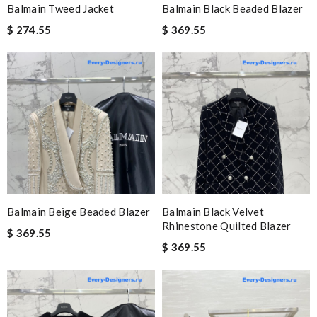
Balmain Tweed Jacket
Balmain Black Beaded Blazer
$ 274.55
$ 369.55
Balmain Beige Beaded Blazer
Balmain Black Velvet
Rhinestone Quilted Blazer
$ 369.55
$ 369.55