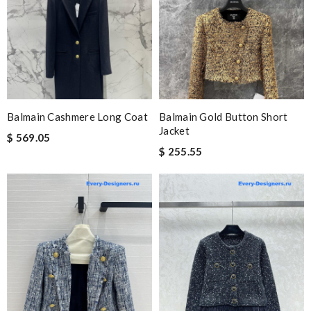
Balmain Cashmere Long Coat
Balmain Gold Button Short
Jacket
$ 569.05
$ 255.55