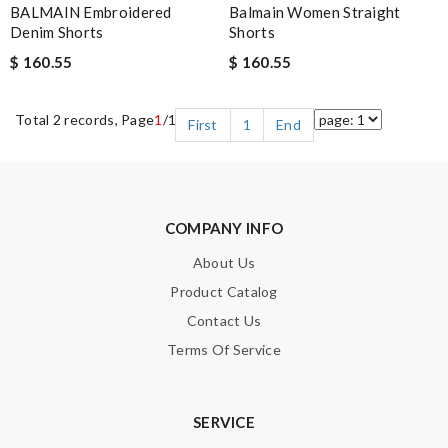
BALMAIN Embroidered
Balmain Women Straight
Denim Shorts
Shorts
$ 160.55
$ 160.55
Total 2 records, Page
1
/1
First
1
End
COMPANY INFO
About Us
Product Catalog
Contact Us
Terms Of Service
SERVICE