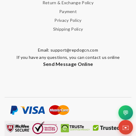
Return & Exchange Policy
Payment
Privacy Policy
Shipping Policy
Email:
support@repdogcn.com
If you have any questions, you can contact us online
Send Message Online
💬
✉️