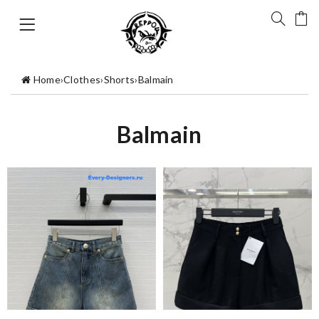
Home
›
Clothes
›
Shorts
›
Balmain
Balmain