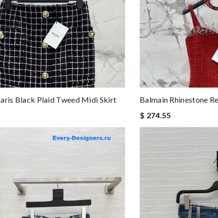
aris Black Plaid Tweed Midi Skirt
Balmain Rhinestone Re
$ 274.55