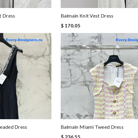
t Dress
Balmain Knit Vest Dress
$ 170.05
Beaded Dress
Balmain Miami Tweed Dress
$ 236.55