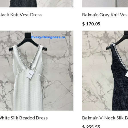
lack Knit Vest Dress
Balmain Gray Knit Ves
$ 170.05
hite Silk Beaded Dress
Balmain V-Neck Silk 
$ 255.55