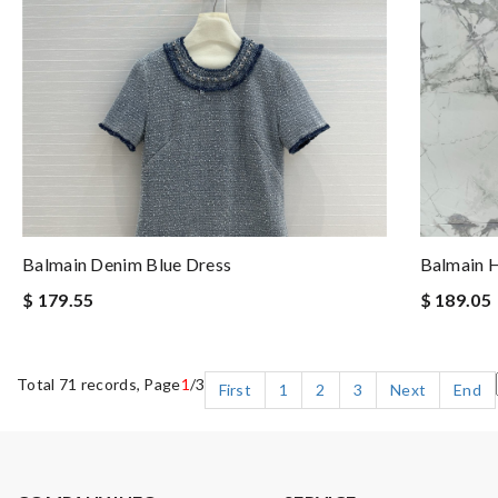
Balmain Denim Blue Dress
Balmain H
$ 179.55
$ 189.05
Total 71 records, Page
1
/3
First
1
2
3
Next
End