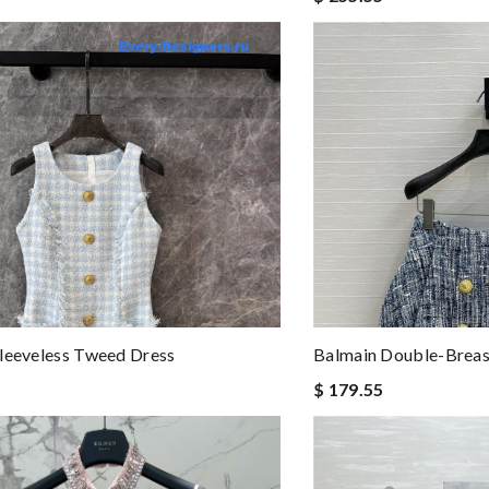
leeveless Tweed Dress
Balmain Double-Breas
$ 179.55