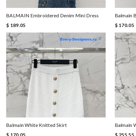
BALMAIN Embroidered Denim Mini Dress
Balmain B
$ 189.05
$ 170.05
Balmain White Knitted Skirt
Balmain W
$ 170.05
$ 255.55