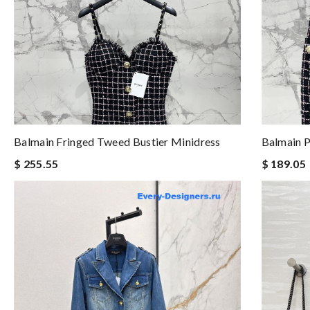
Balmain Fringed Tweed Bustier Minidress
Balmain P
$ 255.55
$ 189.05