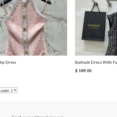
ip Dress
Balmain Dress With Fu
$ 189.05