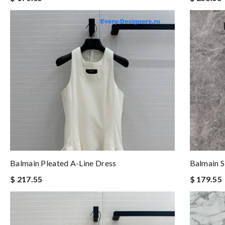
Balmain Pleated A-Line Dress
Balmain S
$ 217.55
$ 179.55