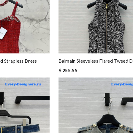
d Strapless Dress
Balmain Sleeveless Flared Tweed D
$ 255.55