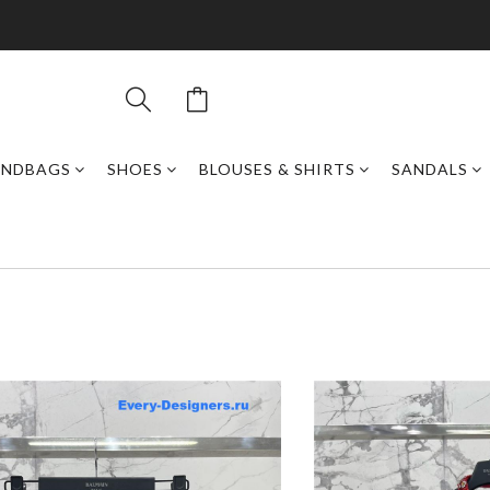
ANDBAGS
SHOES
BLOUSES & SHIRTS
SANDALS