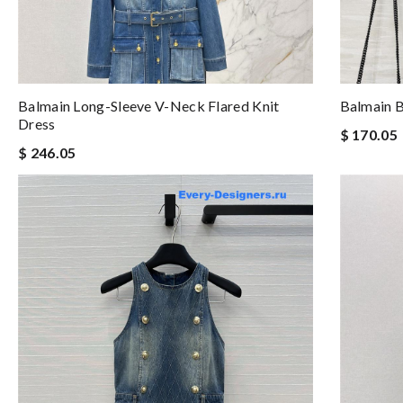
Balmain Long-Sleeve V-Neck Flared Knit
Balmain B
Dress
$ 170.05
$ 246.05