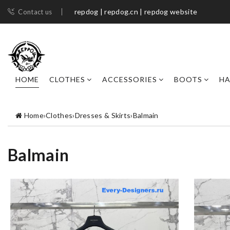
repdog | repdog.cn | repdog website
Contact us
HOME
CLOTHES
ACCESSORIES
BOOTS
H
Home
›
Clothes
›
Dresses & Skirts
›
Balmain
Balmain