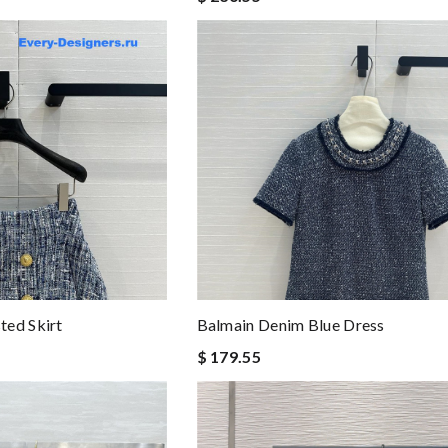
ted Skirt
Balmain Denim Blue Dress
$ 179.55