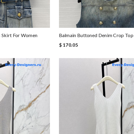
Skirt For Women
Balmain Buttoned Denim Crop Top
$ 170.05