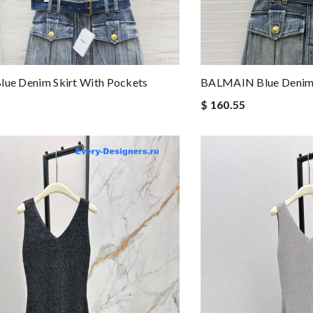
lue Denim Skirt With Pockets
BALMAIN Blue Denim 
$ 160.55