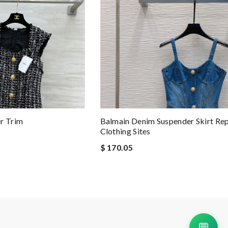
r Trim
Balmain Denim Suspender Skirt Rep
Clothing Sites
$ 170.05
💬