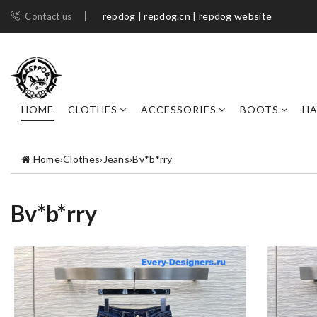
repdog | repdog.cn | repdog website
Contact us
HOME
CLOTHES
ACCESSORIES
BOOTS
H
Home
›
Clothes
›
Jeans
›
Bv*b*rry
Bv*b*rry