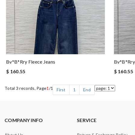
Bv*b*rry Fleece Jeans
Bv*b*rry
$ 160.55
$ 160.55
Total 3 records, Page
1
/1
First
1
End
COMPANY INFO
SERVICE
About Us
Return & Exchange Policy