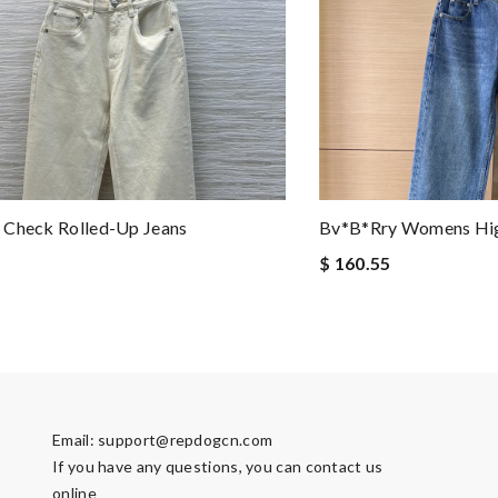
 Check Rolled-Up Jeans
Bv*b*rry Womens Hig
$ 160.55
Email:
support@repdogcn.com
If you have any questions, you can contact us
online