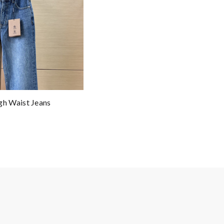
h Waist Jeans