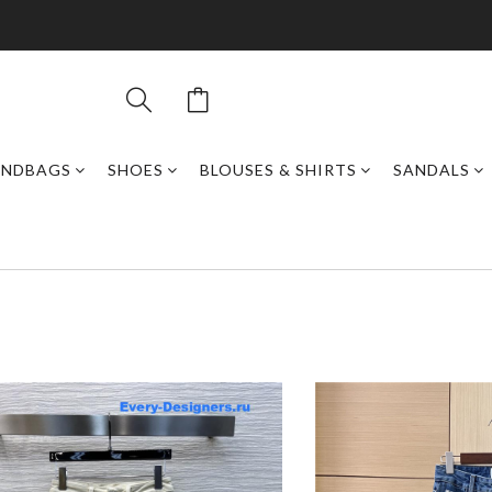
ANDBAGS
SHOES
BLOUSES & SHIRTS
SANDALS