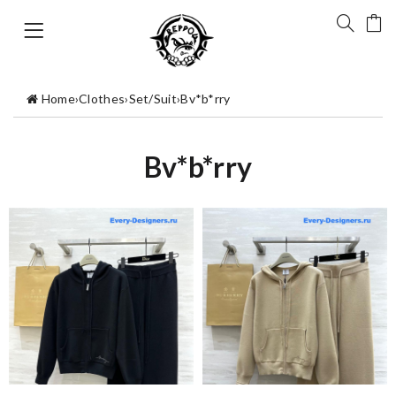
Home
›
Clothes
›
Set/Suit
›
Bv*b*rry
Bv*b*rry