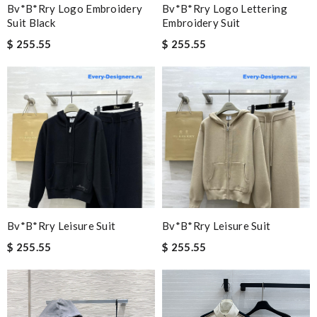
Bv*b*rry Logo Embroidery
Bv*b*rry Logo Lettering
Suit Black
Embroidery Suit
$ 255.55
$ 255.55
Bv*b*rry Leisure Suit
Bv*b*rry Leisure Suit
$ 255.55
$ 255.55