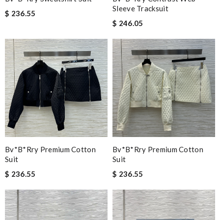
Sleeve Tracksuit
$ 236.55
$ 246.05
Bv*b*rry Premium Cotton
Bv*b*rry Premium Cotton
Suit
Suit
$ 236.55
$ 236.55