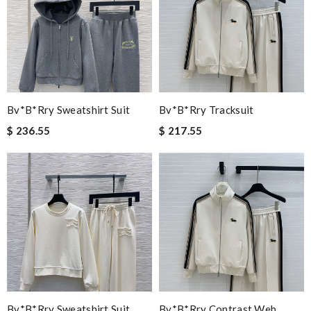
Bv*b*rry Sweatshirt Suit
Bv*b*rry Tracksuit
$ 236.55
$ 217.55
Bv*b*rry Sweatshirt Suit
Bv*b*rry Contrast Web