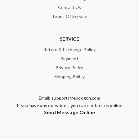
Contact Us
Terms Of Service
SERVICE
Return & Exchange Policy
Payment
Privacy Policy
Shipping Policy
Email:
support@repdogcn.com
If you have any questions, you can contact us online
Send Message Online