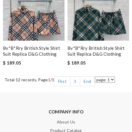
Bv*b*rry British Style Shirt
Bv*b*rry British Style Shirt
Suit Replica D&g Clothing
Suit Replica D&g Clothing
$ 189.05
$ 189.05
Total 12 records, Page
1
/1
First
1
End
COMPANY INFO
About Us
Product Catalog