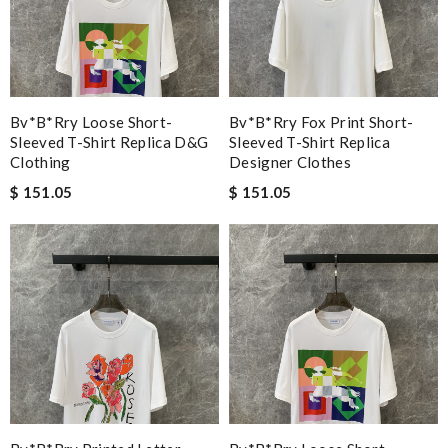
Bv*b*rry Loose Short-
Bv*b*rry Fox Print Short-
Sleeved T-Shirt Replica D&g
Sleeved T-Shirt Replica
Clothing
Designer Clothes
$ 151.05
$ 151.05