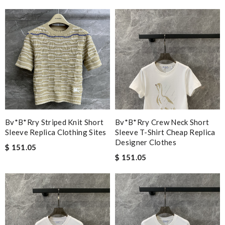
Bv*b*rry Striped Knit Short
Bv*b*rry Crew Neck Short
Sleeve Replica Clothing Sites
Sleeve T-Shirt Cheap Replica
Designer Clothes
$ 151.05
$ 151.05