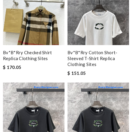
Bv*b*rry Checked Shirt
Bv*b*rry Cotton Short-
Replica Clothing Sites
Sleeved T-Shirt Replica
Clothing Sites
$ 170.05
$ 151.05