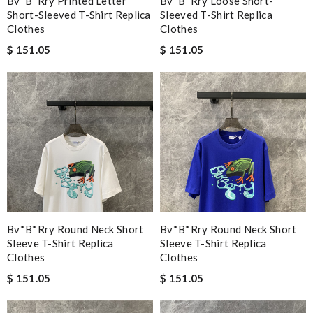
Bv*b*rry Printed Letter
Bv*b*rry Loose Short-
Short-Sleeved T-Shirt Replica
Sleeved T-Shirt Replica
Clothes
Clothes
$ 151.05
$ 151.05
Bv*b*rry Round Neck Short
Bv*b*rry Round Neck Short
Sleeve T-Shirt Replica
Sleeve T-Shirt Replica
Clothes
Clothes
$ 151.05
$ 151.05