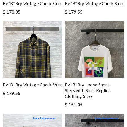
Bv*b*rry Vintage Check Shirt
Bv*b*rry Vintage Check Shirt
$ 170.05
$ 179.55
Bv*b*rry Vintage Check Shirt
Bv*b*rry Loose Short-
Sleeved T-Shirt Replica
$ 179.55
Clothing Sites
$ 151.05