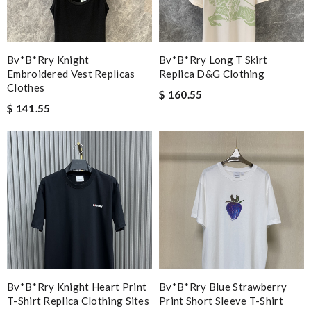
Bv*b*rry Knight
Bv*b*rry Long T Skirt
Embroidered Vest Replicas
Replica D&g Clothing
Clothes
$ 160.55
$ 141.55
Bv*b*rry Knight Heart Print
Bv*b*rry Blue Strawberry
T-Shirt Replica Clothing Sites
Print Short Sleeve T-Shirt