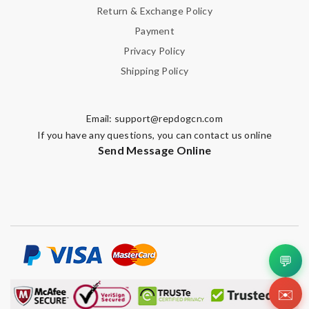
Return & Exchange Policy
Payment
Privacy Policy
Shipping Policy
Email:
support@repdogcn.com
If you have any questions, you can contact us online
Send Message Online
💬
✉️