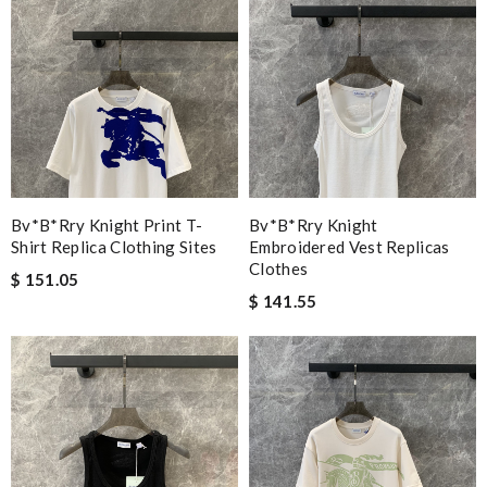
Bv*b*rry Knight Print T-
Bv*b*rry Knight
Shirt Replica Clothing Sites
Embroidered Vest Replicas
Clothes
$ 151.05
$ 141.55