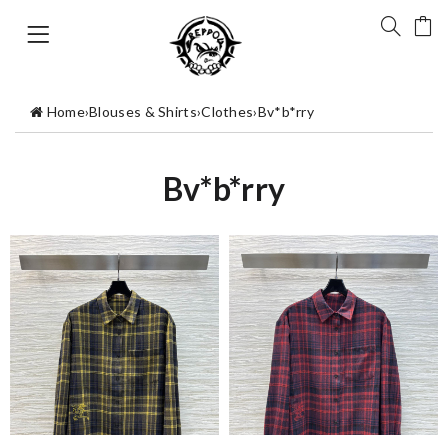
Home
›
Blouses & Shirts
›
Clothes
›
Bv*b*rry
Bv*b*rry