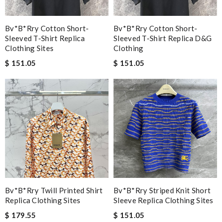
Bv*b*rry Cotton Short-
Bv*b*rry Cotton Short-
Sleeved T-Shirt Replica
Sleeved T-Shirt Replica D&g
Clothing Sites
Clothing
$ 151.05
$ 151.05
Bv*b*rry Twill Printed Shirt
Bv*b*rry Striped Knit Short
Replica Clothing Sites
Sleeve Replica Clothing Sites
$ 179.55
$ 151.05