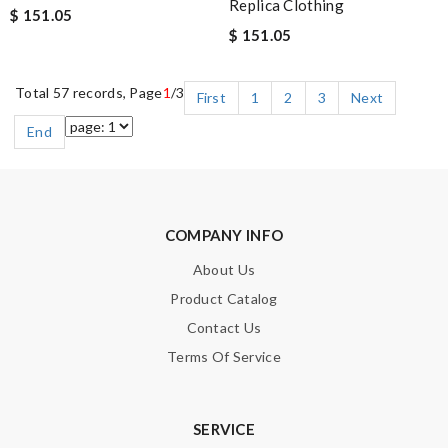
Replica Clothing
$ 151.05
$ 151.05
Total 57 records, Page
1
/3
First
1
2
3
Next
End
COMPANY INFO
About Us
Product Catalog
Contact Us
Terms Of Service
SERVICE