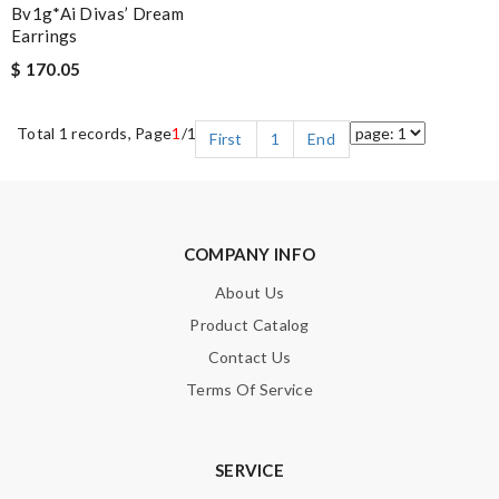
Bv1g*ai Divas’ Dream
Earrings
$ 170.05
Total 1 records, Page
1
/1
First
1
End
COMPANY INFO
About Us
Product Catalog
Contact Us
Terms Of Service
SERVICE