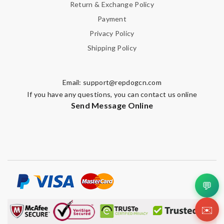
Return & Exchange Policy
Payment
Privacy Policy
Shipping Policy
Email:
support@repdogcn.com
If you have any questions, you can contact us online
Send Message Online
💬
✉️