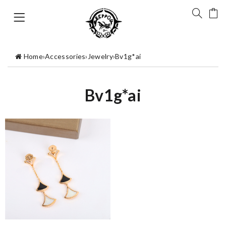
Home
›
Accessories
›
Jewelry
›
Bv1g*ai
Bv1g*ai