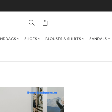
ANDBAGS
SHOES
BLOUSES & SHIRTS
SANDALS