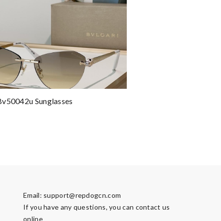
Bv50042u Sunglasses
Email:
support@repdogcn.com
If you have any questions, you can contact us
online