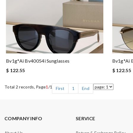
Bv1g*ai Bv40054i Sunglasses
Bv1g*ai 
$ 122.55
$ 122.55
Total 2 records, Page
1
/1
First
1
End
COMPANY INFO
SERVICE
About Us
Return & Exchange Policy