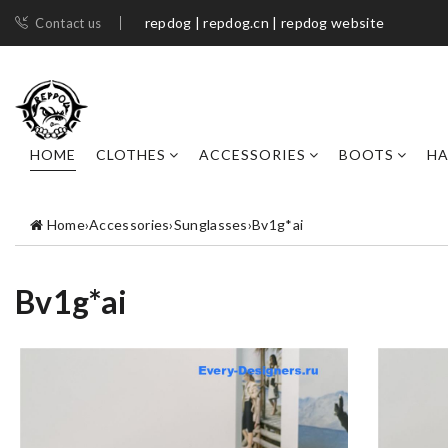
repdog | repdog.cn | repdog website
Contact us
HOME
CLOTHES
ACCESSORIES
BOOTS
H
Home
›
Accessories
›
Sunglasses
›
Bv1g*ai
Bv1g*ai