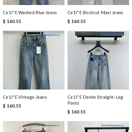
Ce1i*e Washed Blue Jeans
Ce1i*e Bootcut Maxi Jeans
$ 160.55
$ 160.55
Ce1i*e Vintage Jeans
Ce1i*e Denim Straight-Leg
Pants
$ 160.55
$ 160.55