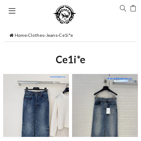
Home
›
Clothes
›
Jeans
›
Ce1i*e
Ce1i*e