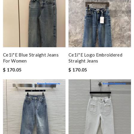
Ce1i*e Blue Straight Jeans
Ce1i*e Logo Embroidered
For Women
Straight Jeans
$ 170.05
$ 170.05