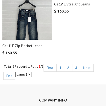
Ce1i*e Straight Jeans
$ 160.55
Ce1i*e Zip Pocket Jeans
$ 160.55
Total 57 records, Page
1
/3
First
1
2
3
Next
End
COMPANY INFO