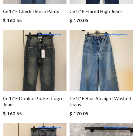
Ce1i*e Check Denim Pants
Ce1i*e Flared High Jeans
$ 160.55
$ 170.05
Ce1i*e Double Pocket Logo
Ce1i*e Blue Straight Washed
Jeans
Jeans
$ 160.55
$ 170.05