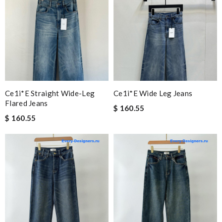
Ce1i*e Straight Wide-Leg
Ce1i*e Wide Leg Jeans
Flared Jeans
$ 160.55
$ 160.55