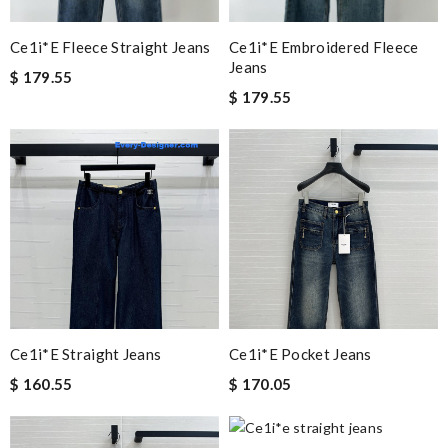
Ce1i*e Fleece Straight Jeans
Ce1i*e Embroidered Fleece
Jeans
$ 179.55
$ 179.55
Ce1i*e Straight Jeans
Ce1i*e Pocket Jeans
$ 160.55
$ 170.05