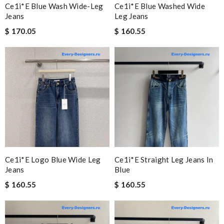
Ce1i*e Blue Wash Wide-Leg
Ce1i*e Blue Washed Wide
Jeans
Leg Jeans
$ 170.05
$ 160.55
Ce1i*e Logo Blue Wide Leg
Ce1i*e Straight Leg Jeans In
Jeans
Blue
$ 160.55
$ 160.55