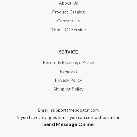
About Us
Product Catalog
Contact Us
Terms Of Service
SERVICE
Return & Exchange Policy
Payment
Privacy Policy
Shipping Policy
Email:
support@repdogcn.com
If you have any questions, you can contact us online
Send Message Online