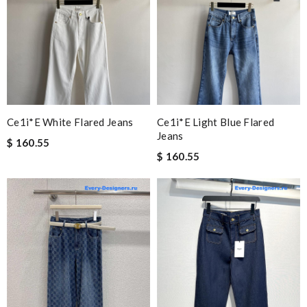
Ce1i*e White Flared Jeans
Ce1i*e Light Blue Flared
Jeans
$ 160.55
$ 160.55