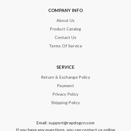
COMPANY INFO
About Us
Product Catalog
Contact Us
Terms Of Service
SERVICE
Return & Exchange Policy
Payment
Privacy Policy
Shipping Policy
Email:
support@repdogcn.com
If you have any questions, you can contact us online