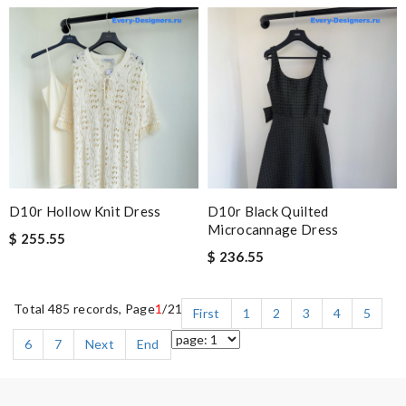
D10r Hollow Knit Dress
D10r Black Quilted
Microcannage Dress
$ 255.55
$ 236.55
Total 485 records, Page
1
/21
First
1
2
3
4
5
6
7
Next
End