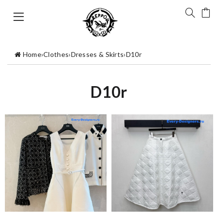
Home
›
Clothes
›
Dresses & Skirts
›
D10r
D10r