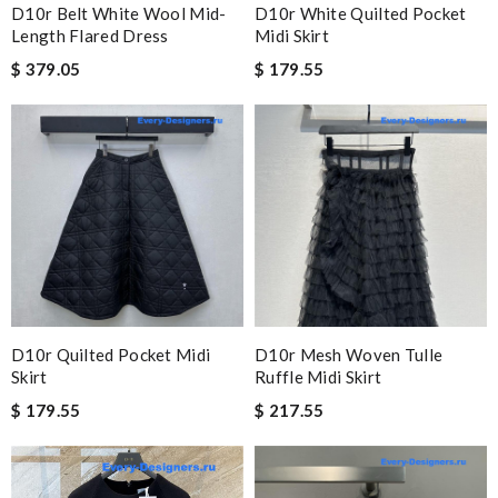
D10r Belt White Wool Mid-
D10r White Quilted Pocket
Length Flared Dress
Midi Skirt
$ 379.05
$ 179.55
D10r Quilted Pocket Midi
D10r Mesh Woven Tulle
Skirt
Ruffle Midi Skirt
$ 179.55
$ 217.55