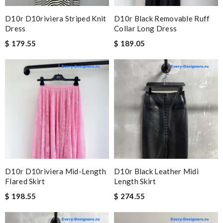
D10r D10riviera Striped Knit
D10r Black Removable Ruff
Dress
Collar Long Dress
$ 179.55
$ 189.05
D10r D10riviera Mid-Length
D10r Black Leather Midi
Flared Skirt
Length Skirt
$ 198.55
$ 274.55