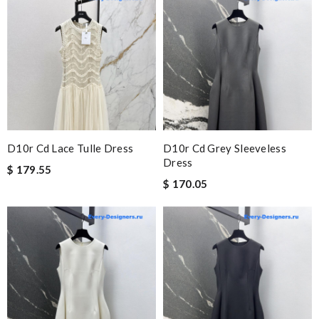
D10r Cd Lace Tulle Dress
D10r Cd Grey Sleeveless
Dress
$ 179.55
$ 170.05