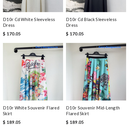
D10r Cd White Sleeveless
D10r Cd Black Sleeveless
Dress
Dress
$ 170.05
$ 170.05
D10r White Souvenir Flared
D10r Souvenir Mid-Length
Skirt
Flared Skirt
$ 189.05
$ 189.05