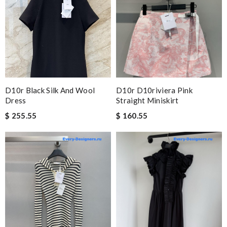
D10r Black Silk And Wool
D10r D10riviera Pink
Dress
Straight Miniskirt
$ 255.55
$ 160.55