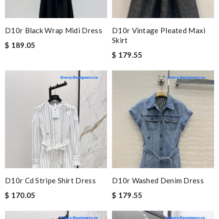
D10r Black Wrap Midi Dress
D10r Vintage Pleated Maxi
Skirt
$ 189.05
$ 179.55
D10r Cd Stripe Shirt Dress
D10r Washed Denim Dress
$ 170.05
$ 179.55