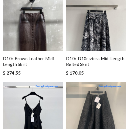
D10r Brown Leather Midi
D10r D10riviera Mid-Length
Length Skirt
Belted Skirt
$ 274.55
$ 170.05