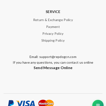
SERVICE
Return & Exchange Policy
Payment
Privacy Policy
Shipping Policy
Email:
support@repdogcn.com
If you have any questions, you can contact us online
Send Message Online
💬