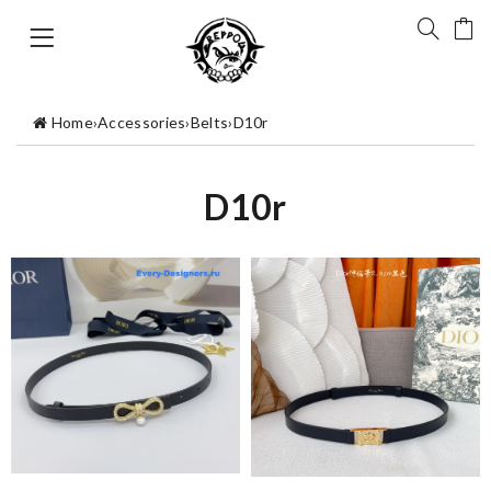
Home
›
Accessories
›
Belts
›
D10r
D10r