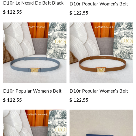
D10r Le Nœud De Belt Black
D10r Popular Women’s Belt
$ 122.55
$ 122.55
D10r Popular Women’s Belt
D10r Popular Women’s Belt
$ 122.55
$ 122.55