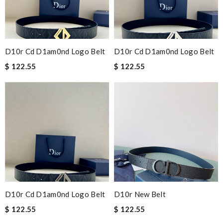
D10r Cd D1am0nd Logo Belt
D10r Cd D1am0nd Logo Belt
$ 122.55
$ 122.55
D10r Cd D1am0nd Logo Belt
D10r New Belt
$ 122.55
$ 122.55