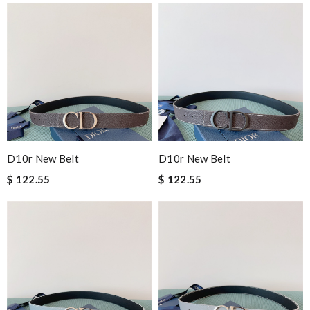
D10r New Belt
D10r New Belt
$ 122.55
$ 122.55