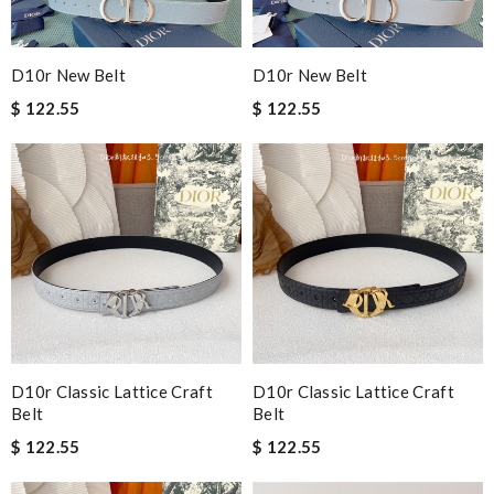
D10r New Belt
D10r New Belt
$ 122.55
$ 122.55
D10r Classic Lattice Craft
D10r Classic Lattice Craft
Belt
Belt
$ 122.55
$ 122.55