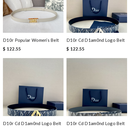
D10r Popular Women’s Belt
D10r Cd D1am0nd Logo Belt
$ 122.55
$ 122.55
D10r Cd D1am0nd Logo Belt
D10r Cd D1am0nd Logo Belt