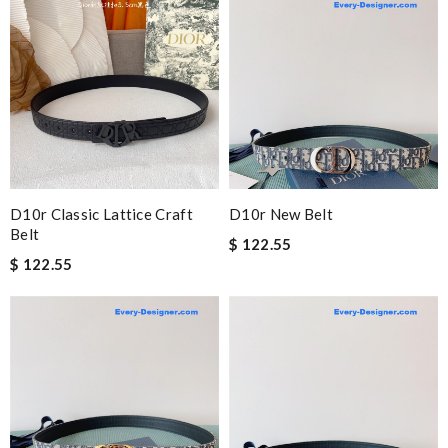
D10r Classic Lattice Craft
D10r New Belt
Belt
$ 122.55
$ 122.55