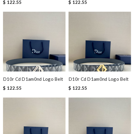
$ 122.55
$ 122.55
D10r Cd D1am0nd Logo Belt
D10r Cd D1am0nd Logo Belt
$ 122.55
$ 122.55