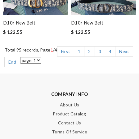
D10r New Belt
D10r New Belt
$ 122.55
$ 122.55
Total 95 records, Page
1
/4
First
1
2
3
4
Next
End
COMPANY INFO
About Us
Product Catalog
Contact Us
Terms Of Service