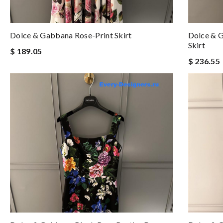
Dolce & Gabbana Rose-Print Skirt
Dolce & G
Skirt
$ 189.05
$ 236.55