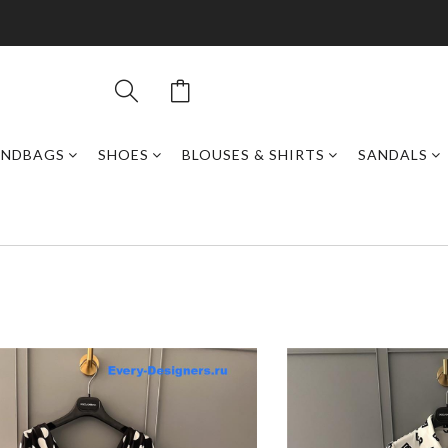
ANDBAGS
SHOES
BLOUSES & SHIRTS
SANDALS