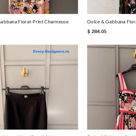
abbana Floral-Print Charmeuse
Dolce & Gabbana Flora
$ 284.05