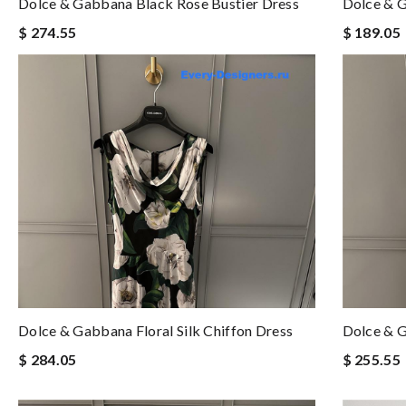
Dolce & Gabbana Black Rose Bustier Dress
Dolce & G
$ 274.55
$ 189.05
Dolce & Gabbana Floral Silk Chiffon Dress
Dolce & G
$ 284.05
$ 255.55