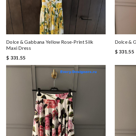
Dolce & Gabbana Yellow Rose-Print Silk
Dolce & G
Maxi Dress
$ 331.55
$ 331.55