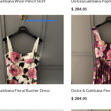
abbana Wool Pencil Skirt
Dolce&Gabbana Popli
$ 284.05
abbana Floral Bustier Dress
Dolce & Gabbana Flora
$ 284.05