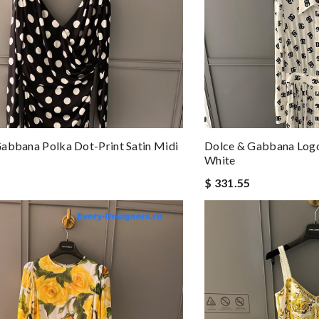
abbana Polka Dot-Print Satin Midi
Dolce & Gabbana Logo
White
$ 331.55