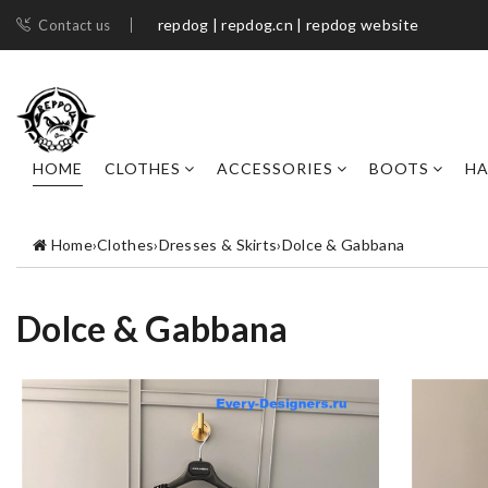
repdog | repdog.cn | repdog website
Contact us
HOME
CLOTHES
ACCESSORIES
BOOTS
H
Home
›
Clothes
›
Dresses & Skirts
›
Dolce & Gabbana
Dolce & Gabbana