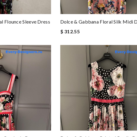
l Flounce Sleeve Dress
Dolce & Gabbana Floral Silk Midi 
$ 312.55