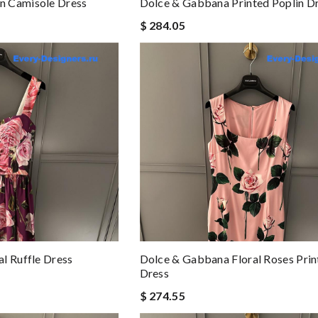
n Camisole Dress
Dolce & Gabbana Printed Poplin D
$ 284.05
l Ruffle Dress
Dolce & Gabbana Floral Roses Prin
Dress
$ 274.55