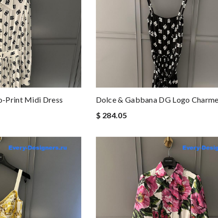
-Print Midi Dress
Dolce & Gabbana DG Logo Charme
$ 284.05