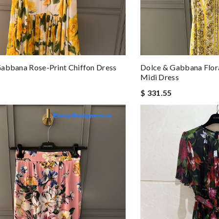
abbana Rose-Print Chiffon Dress
Dolce & Gabbana Flora
Midi Dress
$ 331.55