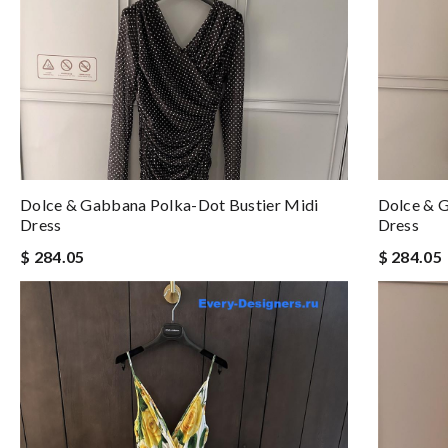
Dolce & Gabbana Polka-Dot Bustier Midi
Dolce & G
Dress
Dress
$ 284.05
$ 284.05