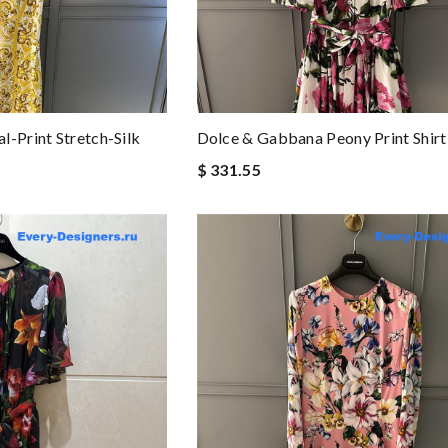
l-Print Stretch-Silk
Dolce & Gabbana Peony Print Shirt
$ 331.55