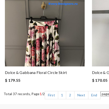
Dolce & Gabbana Floral Circle Skirt
Dolce & G
$ 179.55
$ 170.05
Total 37 records, Page
1
/2
First
1
2
Next
End