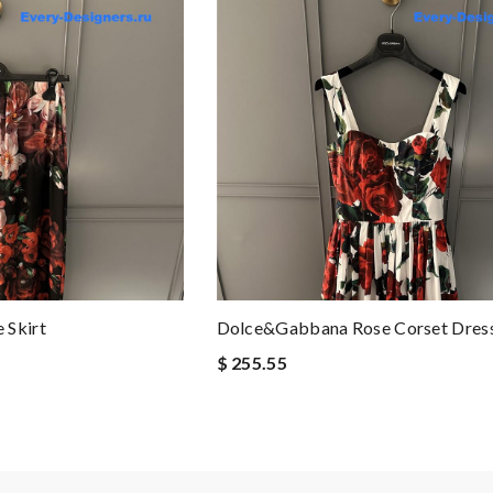
 Skirt
Dolce&Gabbana Rose Corset Dres
$ 255.55