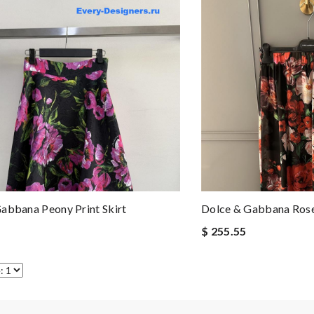
abbana Peony Print Skirt
Dolce & Gabbana Rose
$ 255.55