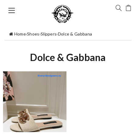
Home
›
Shoes
›
Slippers
›
Dolce & Gabbana
Dolce & Gabbana