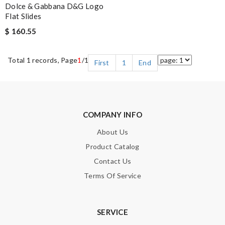
Dolce & Gabbana D&G Logo
Flat Slides
$ 160.55
Total 1 records, Page
1
/1
First
1
End
COMPANY INFO
About Us
Product Catalog
Contact Us
Terms Of Service
SERVICE