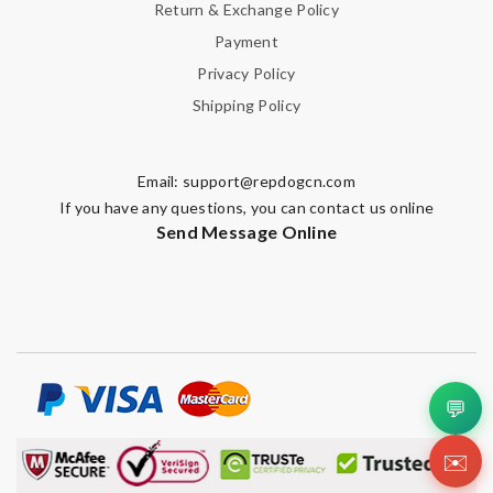
Return & Exchange Policy
Payment
Privacy Policy
Shipping Policy
Email:
support@repdogcn.com
If you have any questions, you can contact us online
Send Message Online
💬
✉️