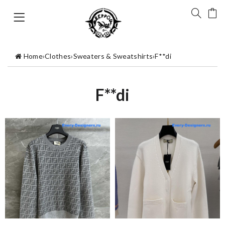
Home
›
Clothes
›
Sweaters & Sweatshirts
›
F**di
F**di