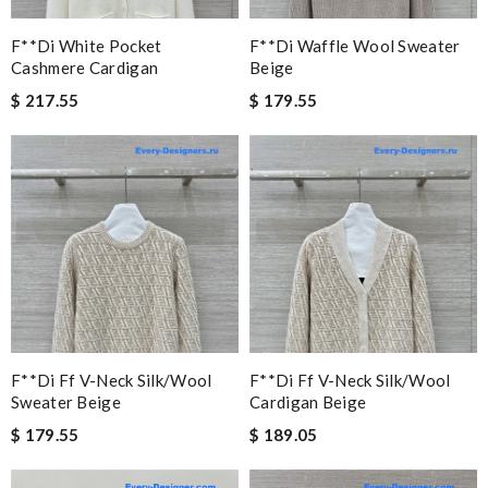
F**di White Pocket
F**di Waffle Wool Sweater
Cashmere Cardigan
Beige
$ 217.55
$ 179.55
F**di Ff V-Neck Silk/wool
F**di Ff V-Neck Silk/wool
Sweater Beige
Cardigan Beige
$ 179.55
$ 189.05