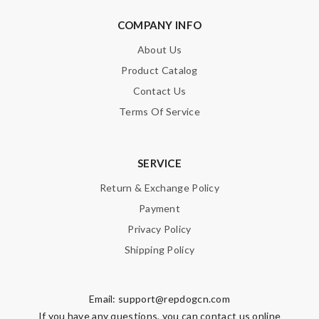
COMPANY INFO
About Us
Product Catalog
Contact Us
Terms Of Service
SERVICE
Return & Exchange Policy
Payment
Privacy Policy
Shipping Policy
Email:
support@repdogcn.com
If you have any questions, you can contact us online