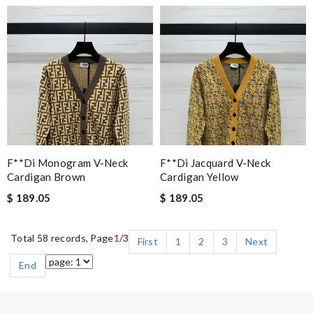
F**di Monogram V-Neck
F**di Jacquard V-Neck
Cardigan Brown
Cardigan Yellow
$ 189.05
$ 189.05
Total 58 records, Page
1
/3
First
1
2
3
Next
End