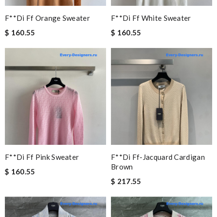
F**di Ff Orange Sweater
F**di Ff White Sweater
$ 160.55
$ 160.55
F**di Ff Pink Sweater
F**di Ff-Jacquard Cardigan
Brown
$ 160.55
$ 217.55