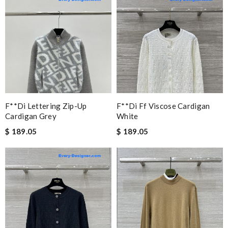
F**di Lettering Zip-Up
F**di Ff Viscose Cardigan
Cardigan Grey
White
$ 189.05
$ 189.05