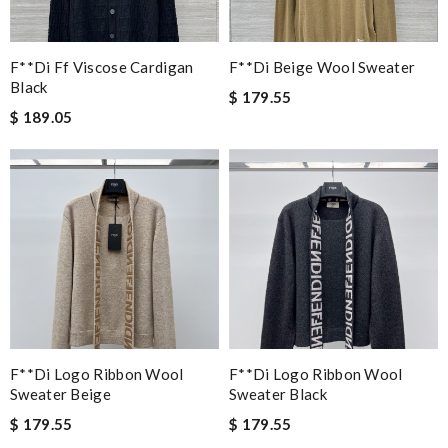
F**di Ff Viscose Cardigan
F**di Beige Wool Sweater
Black
$ 179.55
$ 189.05
F**di Logo Ribbon Wool
F**di Logo Ribbon Wool
Sweater Beige
Sweater Black
$ 179.55
$ 179.55