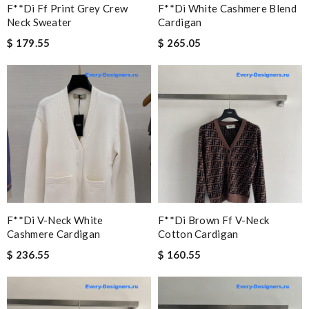
F**di Ff Print Grey Crew
F**di White Cashmere Blend
Neck Sweater
Cardigan
$ 179.55
$ 265.05
F**di V-Neck White
F**di Brown Ff V-Neck
Cashmere Cardigan
Cotton Cardigan
$ 236.55
$ 160.55