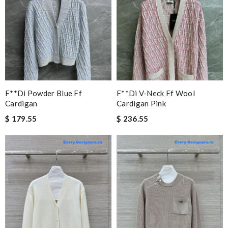
F**di Powder Blue Ff
F**di V-Neck Ff Wool
Cardigan
Cardigan Pink
$ 179.55
$ 236.55