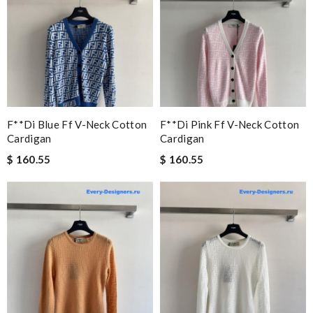
F**di Blue Ff V-Neck Cotton
F**di Pink Ff V-Neck Cotton
Cardigan
Cardigan
$ 160.55
$ 160.55