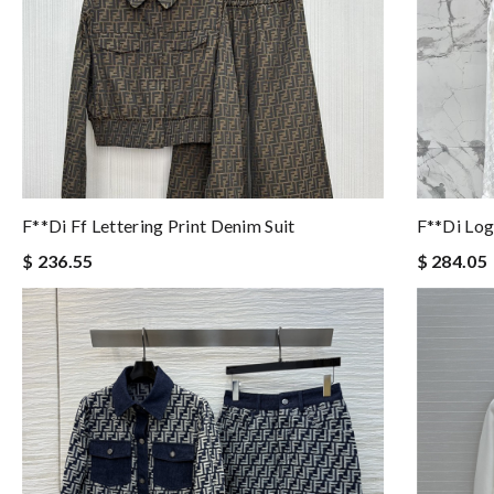
F**di Ff Lettering Print Denim Suit
F**di Logo
$ 236.55
$ 284.05