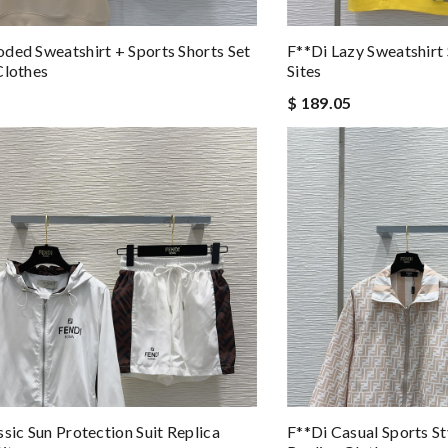
ded Sweatshirt + Sports Shorts Set
F**di Lazy Sweatshirt 
Clothes
Sites
$ 189.05
ssic Sun Protection Suit Replica
F**di Casual Sports St