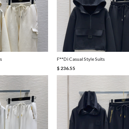
ts
F**di Casual Style Suits
$ 236.55