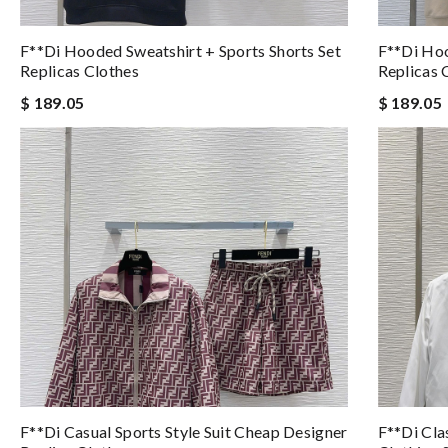
F**di Hooded Sweatshirt + Sports Shorts Set
F**di Hoo
Replicas Clothes
Replicas 
$ 189.05
$ 189.05
F**di Casual Sports Style Suit Cheap Designer
F**di Cla