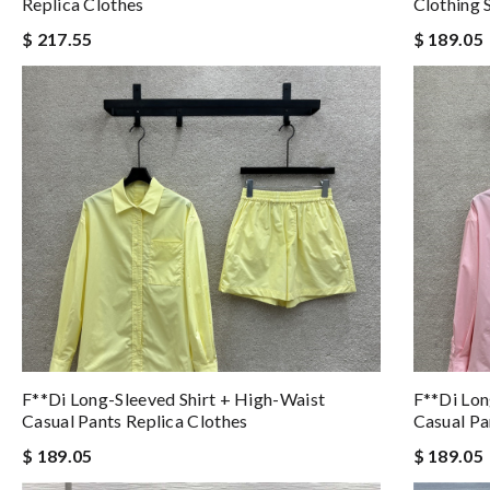
Replica Clothes
Clothing 
$ 217.55
$ 189.05
F**di Long-Sleeved Shirt + High-Waist
F**di Lon
Casual Pants Replica Clothes
Casual Pa
$ 189.05
$ 189.05