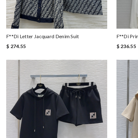
F**di Letter Jacquard Denim Suit
F**di Pri
$ 274.55
$ 236.55