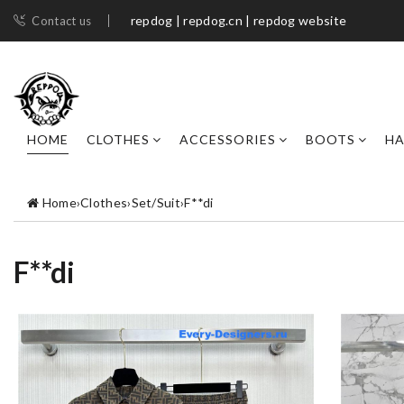
repdog | repdog.cn | repdog website
Contact us
HOME
CLOTHES
ACCESSORIES
BOOTS
H
Home
›
Clothes
›
Set/Suit
›
F**di
F**di