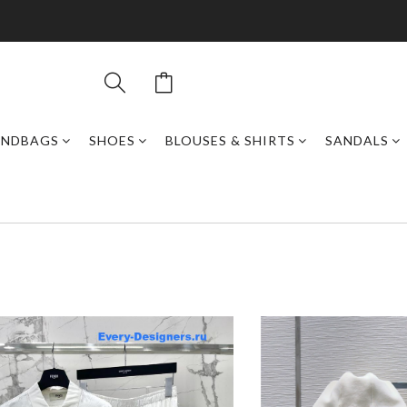
ANDBAGS
SHOES
BLOUSES & SHIRTS
SANDALS