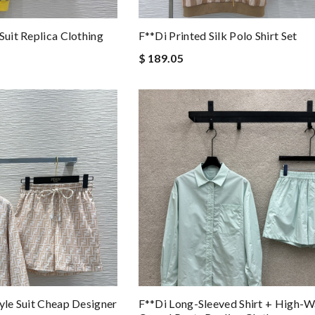
Suit Replica Clothing
F**di Printed Silk Polo Shirt Set
$ 189.05
yle Suit Cheap Designer
F**di Long-Sleeved Shirt + High-W