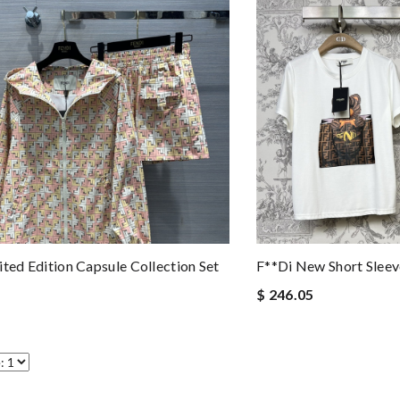
ited Edition Capsule Collection Set
F**di New Short Sleev
$ 246.05