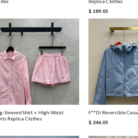
Sites
Replica Clothes
$ 189.05
g-Sleeved Shirt + High-Waist
F**di Reversible Casua
nts Replica Clothes
$ 246.05