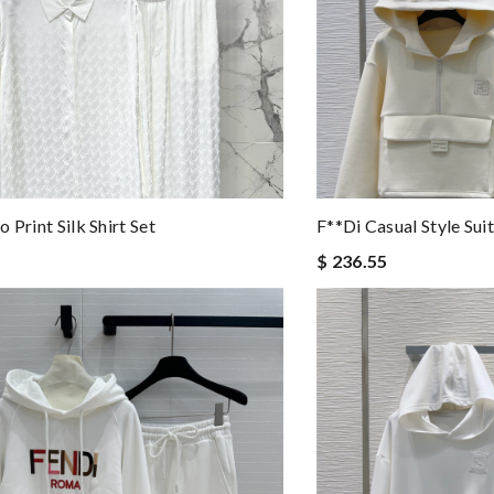
 Print Silk Shirt Set
F**di Casual Style Sui
$ 236.55