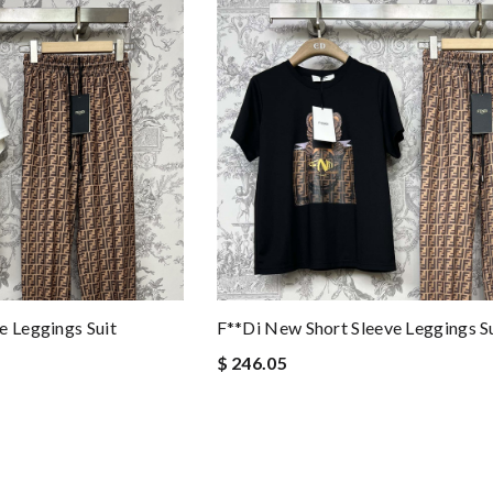
e Leggings Suit
F**di New Short Sleeve Leggings S
$ 246.05