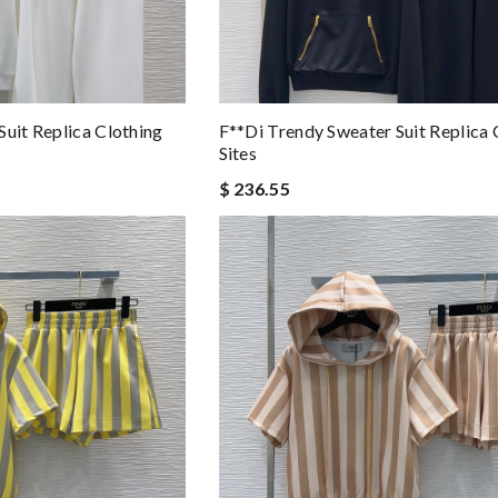
Suit Replica Clothing
F**di Trendy Sweater Suit Replica 
Sites
$ 236.55