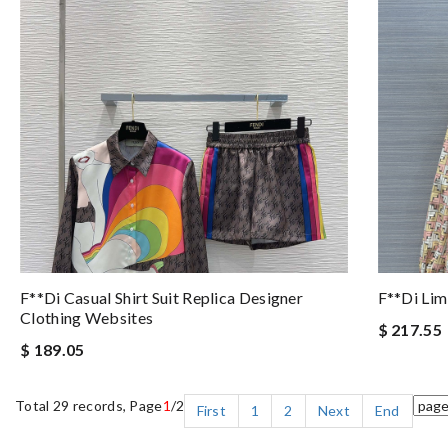
F**di Casual Shirt Suit Replica Designer
F**di Lim
Clothing Websites
$ 217.55
$ 189.05
Total 29 records, Page
1
/2
First
1
2
Next
End