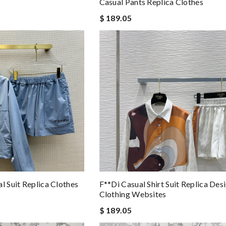
Casual Pants Replica Clothes
$ 189.05
l Suit Replica Clothes
F**di Casual Shirt Suit Replica Des
Clothing Websites
$ 189.05