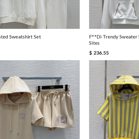
nted Sweatshirt Set
F**di Trendy Sweater 
Sites
$ 236.55