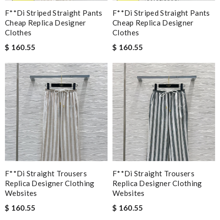
F**di Striped Straight Pants
F**di Striped Straight Pants
Cheap Replica Designer
Cheap Replica Designer
Clothes
Clothes
$ 160.55
$ 160.55
F**di Straight Trousers
F**di Straight Trousers
Replica Designer Clothing
Replica Designer Clothing
Websites
Websites
$ 160.55
$ 160.55