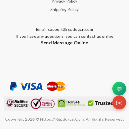
Privacy Policy
Shipping Policy
Email:
support@repdogcn.com
If you have any questions, you can contact us online
Send Message Online
💬
✉️
Copyright 2026 © Https://repdogcn.com. All Rights Reserved.