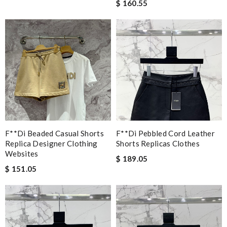
$ 160.55
F**di Beaded Casual Shorts
F**di Pebbled Cord Leather
Replica Designer Clothing
Shorts Replicas Clothes
Websites
$ 189.05
$ 151.05