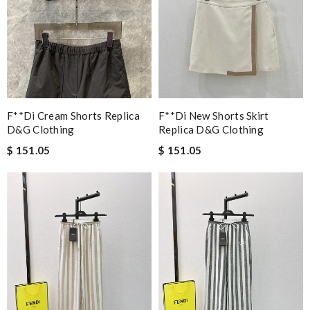
F**di Cream Shorts Replica
F**di New Shorts Skirt
D&g Clothing
Replica D&g Clothing
$ 151.05
$ 151.05