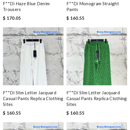
F**di Haze Blue Denim
F**di Monogram Straight
Trousers
Pants
$ 170.05
$ 160.55
F**di Slim Letter Jacquard
F**di Slim Letter Jacquard
Casual Pants Replica Clothing
Casual Pants Replica Clothing
Sites
Sites
$ 160.55
$ 160.55