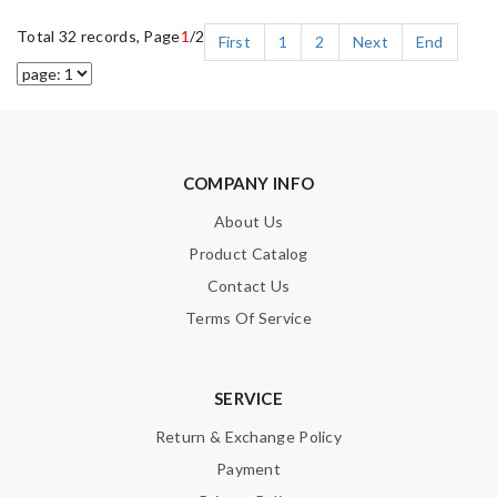
Total 32 records, Page
1
/2
First
1
2
Next
End
COMPANY INFO
About Us
Product Catalog
Contact Us
Terms Of Service
SERVICE
Return & Exchange Policy
Payment