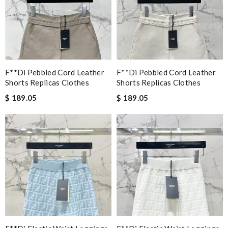
F**di Pebbled Cord Leather
F**di Pebbled Cord Leather
Shorts Replicas Clothes
Shorts Replicas Clothes
$ 189.05
$ 189.05