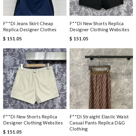
F**di Jeans Skirt Cheap
F**di New Shorts Replica
Replica Designer Clothes
Designer Clothing Websites
$ 151.05
$ 151.05
F**di New Shorts Replica
F**di Straight Elastic Waist
Designer Clothing Websites
Casual Pants Replica D&g
Clothing
$ 151.05