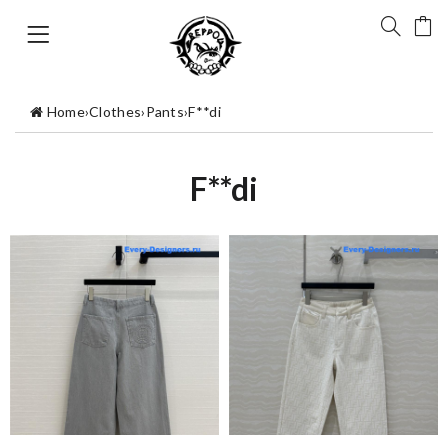
Home
›
Clothes
›
Pants
›
F**di
F**di