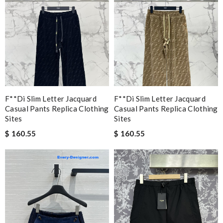
F**di Slim Letter Jacquard
F**di Slim Letter Jacquard
Casual Pants Replica Clothing
Casual Pants Replica Clothing
Sites
Sites
$ 160.55
$ 160.55