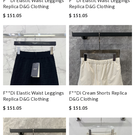
F**di Elastic Waist Leggings
F**di Elastic Waist Leggings
Replica D&g Clothing
Replica D&g Clothing
$ 151.05
$ 151.05
F**di Elastic Waist Leggings
F**di Cream Shorts Replica
Replica D&g Clothing
D&g Clothing
$ 151.05
$ 151.05