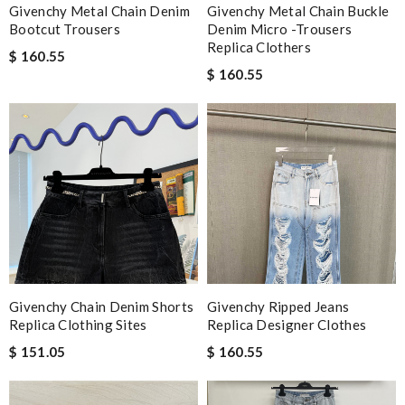
Givenchy Metal Chain Denim
Givenchy Metal Chain Buckle
Bootcut Trousers
Denim Micro -trousers
Replica Clothers
$ 160.55
$ 160.55
Givenchy Chain Denim Shorts
Givenchy Ripped Jeans
Replica Clothing Sites
Replica Designer Clothes
$ 151.05
$ 160.55