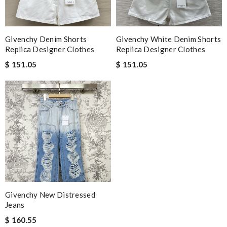
Givenchy Denim Shorts
Givenchy White Denim Shorts
Replica Designer Clothes
Replica Designer Clothes
$ 151.05
$ 151.05
Givenchy New Distressed
Jeans
$ 160.55