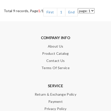
Total 9 records, Page
1
/1
First
1
End
COMPANY INFO
About Us
Product Catalog
Contact Us
Terms Of Service
SERVICE
Return & Exchange Policy
Payment
Privacy Policy