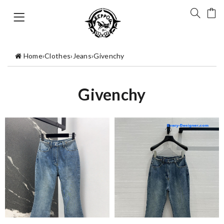
Home
›
Clothes
›
Jeans
›
Givenchy
Givenchy