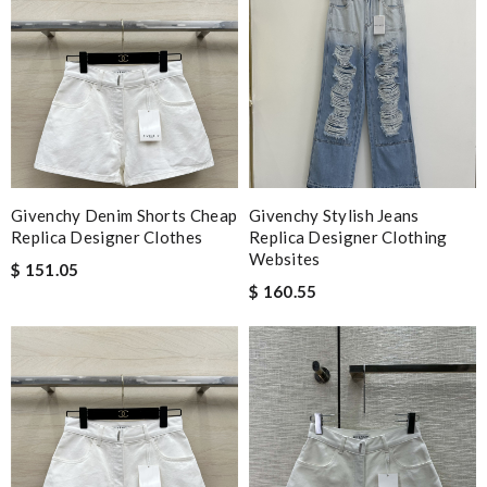
Givenchy Denim Shorts Cheap
Givenchy Stylish Jeans
Replica Designer Clothes
Replica Designer Clothing
Websites
$ 151.05
$ 160.55