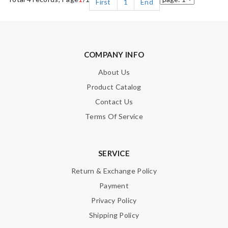
First
1
End
COMPANY INFO
About Us
Product Catalog
Contact Us
Terms Of Service
SERVICE
Return & Exchange Policy
Payment
Privacy Policy
Shipping Policy