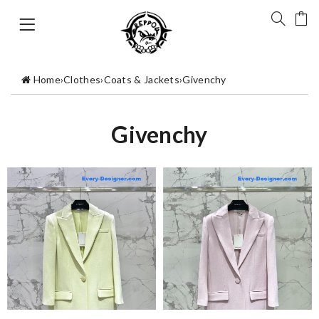
Home
›
Clothes
›
Coats & Jackets
›
Givenchy
Givenchy