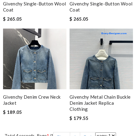
Givenchy Single-Button Wool
Givenchy Single-Button Wool
Coat
Coat
$ 265.05
$ 265.05
Givenchy Denim Crew Neck
Givenchy Metal Chain Buckle
Jacket
Denim Jacket Replica
Clothing
$ 189.05
$ 179.55
Total 4 records, Page
1
/1