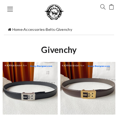
Home
›
Accessories
›
Belts
›
Givenchy
Givenchy