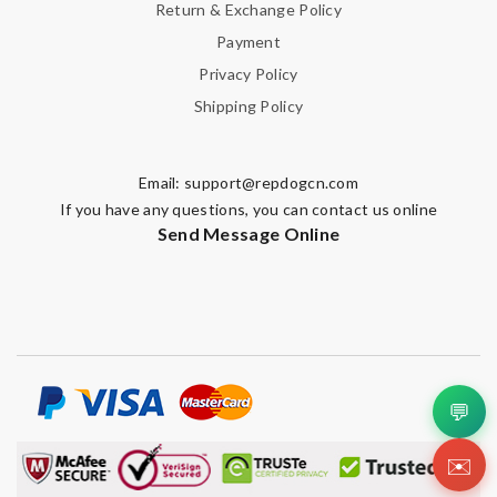
Return & Exchange Policy
Payment
Privacy Policy
Shipping Policy
Email:
support@repdogcn.com
If you have any questions, you can contact us online
Send Message Online
💬
✉️