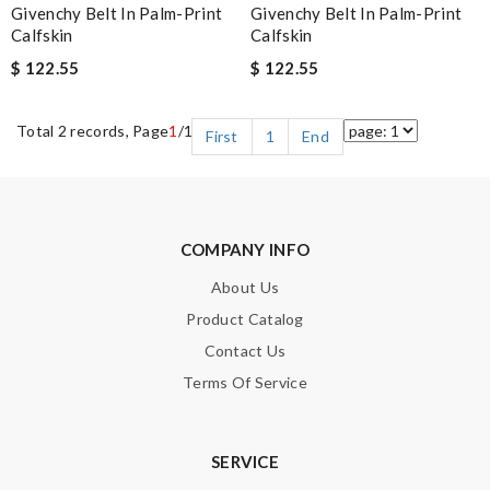
Givenchy Belt In Palm-Print
Givenchy Belt In Palm-Print
Calfskin
Calfskin
$ 122.55
$ 122.55
Total 2 records, Page
1
/1
First
1
End
COMPANY INFO
About Us
Product Catalog
Contact Us
Terms Of Service
SERVICE