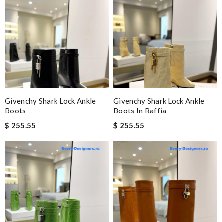
Givenchy Shark Lock Ankle
Givenchy Shark Lock Ankle
Boots
Boots In Raffia
$ 255.55
$ 255.55