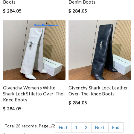
Boots
Denim Boots
$ 284.05
$ 284.05
Givenchy Women’s White
Givenchy Shark Lock Leather
Shark Lock Stiletto Over-The-
Over-The-Knee Boots
Knee Boots
$ 284.05
$ 284.05
Total 28 records, Page
1
/2
First
1
2
Next
End