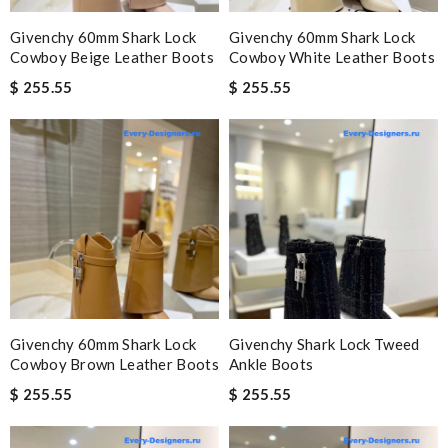
Givenchy 60mm Shark Lock
Givenchy 60mm Shark Lock
Cowboy Beige Leather Boots
Cowboy White Leather Boots
$ 255.55
$ 255.55
Givenchy 60mm Shark Lock
Givenchy Shark Lock Tweed
Cowboy Brown Leather Boots
Ankle Boots
$ 255.55
$ 255.55