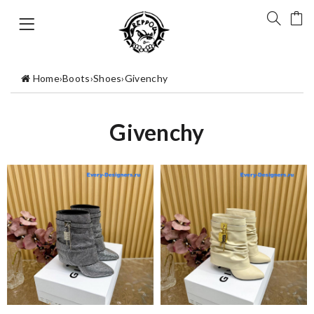
Home
›
Boots
›
Shoes
›
Givenchy
Givenchy