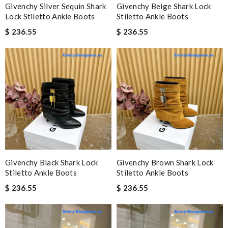
Givenchy Silver Sequin Shark
Givenchy Beige Shark Lock
Lock Stiletto Ankle Boots
Stiletto Ankle Boots
$ 236.55
$ 236.55
Givenchy Black Shark Lock
Givenchy Brown Shark Lock
Stiletto Ankle Boots
Stiletto Ankle Boots
$ 236.55
$ 236.55