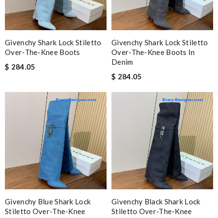
Givenchy Shark Lock Stiletto
Givenchy Shark Lock Stiletto
Over-The-Knee Boots
Over-The-Knee Boots In
Denim
$ 284.05
$ 284.05
Givenchy Blue Shark Lock
Givenchy Black Shark Lock
Stiletto Over-The-Knee
Stiletto Over-The-Knee