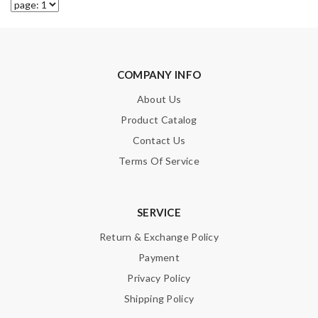
COMPANY INFO
About Us
Product Catalog
Contact Us
Terms Of Service
SERVICE
Return & Exchange Policy
Payment
Privacy Policy
Shipping Policy