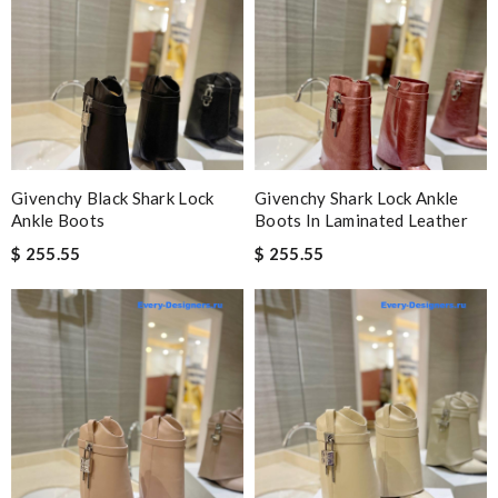
Givenchy Black Shark Lock
Givenchy Shark Lock Ankle
Ankle Boots
Boots In Laminated Leather
$ 255.55
$ 255.55