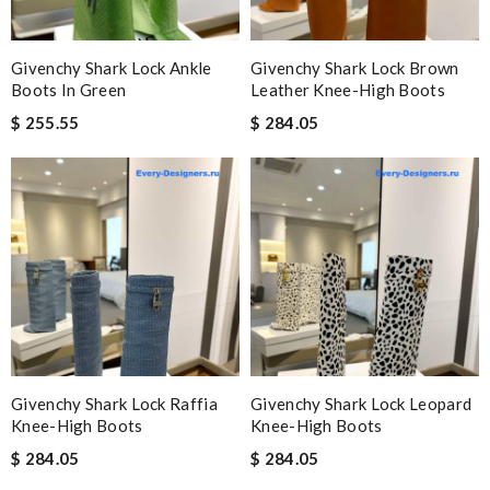
Givenchy Shark Lock Ankle
Givenchy Shark Lock Brown
Boots In Green
Leather Knee-High Boots
$ 255.55
$ 284.05
Givenchy Shark Lock Raffia
Givenchy Shark Lock Leopard
Knee-High Boots
Knee-High Boots
$ 284.05
$ 284.05