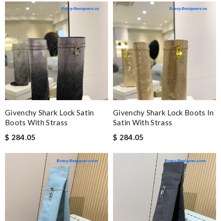
Givenchy Shark Lock Satin
Givenchy Shark Lock Boots In
Boots With Strass
Satin With Strass
$ 284.05
$ 284.05