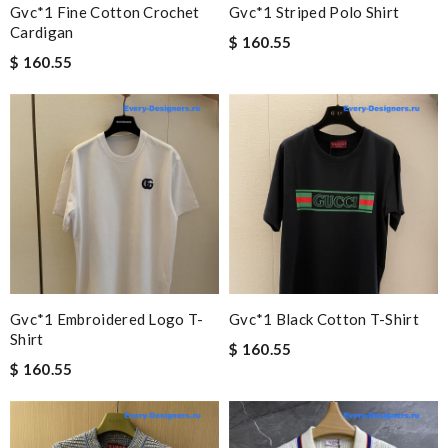
Gvc*1 Fine Cotton Crochet
Gvc*1 Striped Polo Shirt
Cardigan
$ 160.55
$ 160.55
Gvc*1 Embroidered Logo T-
Gvc*1 Black Cotton T-Shirt
Shirt
$ 160.55
$ 160.55