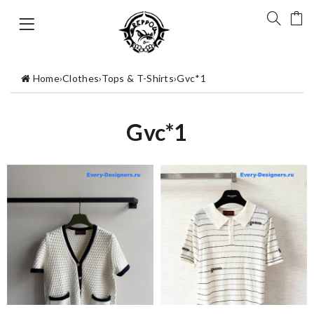
Home
›
Clothes
›
Tops & T-Shirts
›
Gvc*1
Gvc*1