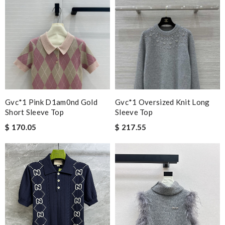
Gvc*1 Pink D1am0nd Gold
Gvc*1 Oversized Knit Long
Short Sleeve Top
Sleeve Top
$ 170.05
$ 217.55