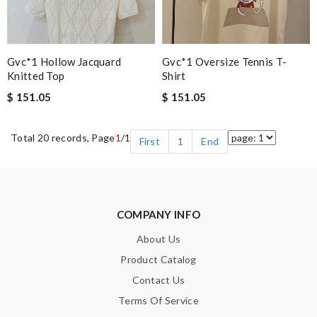
Gvc*1 Hollow Jacquard
Gvc*1 Oversize Tennis T-
Knitted Top
Shirt
$ 151.05
$ 151.05
Total 20 records, Page
1
/1
First
1
End
COMPANY INFO
About Us
Product Catalog
Contact Us
Terms Of Service