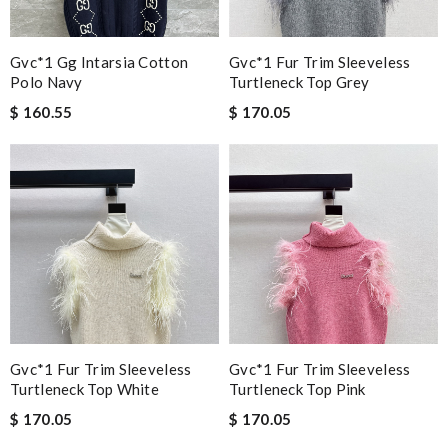
Gvc*1 Gg Intarsia Cotton
Gvc*1 Fur Trim Sleeveless
Polo Navy
Turtleneck Top Grey
$ 160.55
$ 170.05
Gvc*1 Fur Trim Sleeveless
Gvc*1 Fur Trim Sleeveless
Turtleneck Top White
Turtleneck Top Pink
$ 170.05
$ 170.05