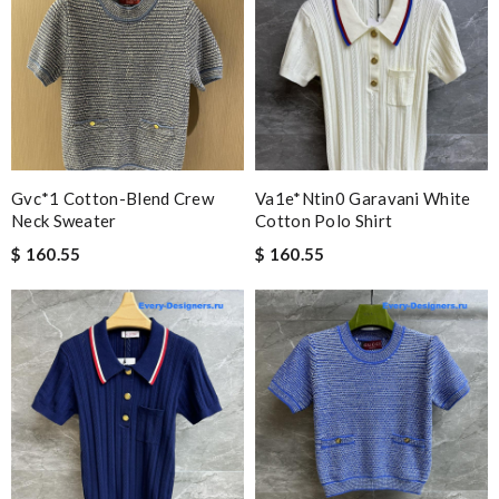
Gvc*1 Cotton-Blend Crew
Va1e*ntin0 Garavani White
Neck Sweater
Cotton Polo Shirt
$ 160.55
$ 160.55