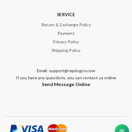
SERVICE
Return & Exchange Policy
Payment
Privacy Policy
Shipping Policy
Email:
support@repdogcn.com
If you have any questions, you can contact us online
Send Message Online
💬