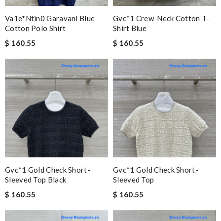
Va1e*ntin0 Garavani Blue
Gvc*1 Crew-Neck Cotton T-
Cotton Polo Shirt
Shirt Blue
$ 160.55
$ 160.55
Gvc*1 Gold Check Short-
Gvc*1 Gold Check Short-
Sleeved Top Black
Sleeved Top
$ 160.55
$ 160.55