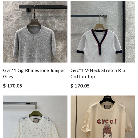
Gvc*1 Gg Rhinestone Jumper
Gvc*1 V-Neck Stretch Rib
Grey
Cotton Top
$ 170.05
$ 170.05