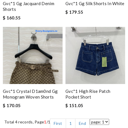
Gvc*1 Gg Jacquard Denim
Gvc*1 Gg Silk Shorts In White
Shorts
$ 179.55
$ 160.55
Gvc*1 Crystal D1am0nd Gg
Gvc*1 High Rise Patch
Monogram Woven Shorts
Pocket Short
$ 170.05
$ 151.05
Total 4 records, Page
1
/1
First
1
End