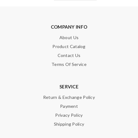
COMPANY INFO
About Us
Product Catalog
Contact Us
Terms Of Service
SERVICE
Return & Exchange Policy
Payment
Privacy Policy
Shipping Policy