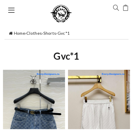
Home
›
Clothes
›
Shorts
›
Gvc*1
Gvc*1