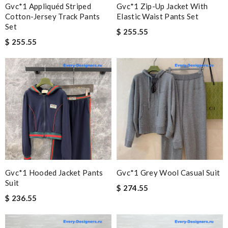
Gvc*1 Appliquéd Striped
Gvc*1 Zip-Up Jacket With
Cotton-Jersey Track Pants
Elastic Waist Pants Set
Set
$ 255.55
$ 255.55
Gvc*1 Hooded Jacket Pants
Gvc*1 Grey Wool Casual Suit
Suit
$ 274.55
$ 236.55