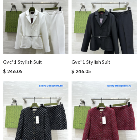
Gvc*1 Stylish Suit
Gvc*1 Stylish Suit
$ 246.05
$ 246.05