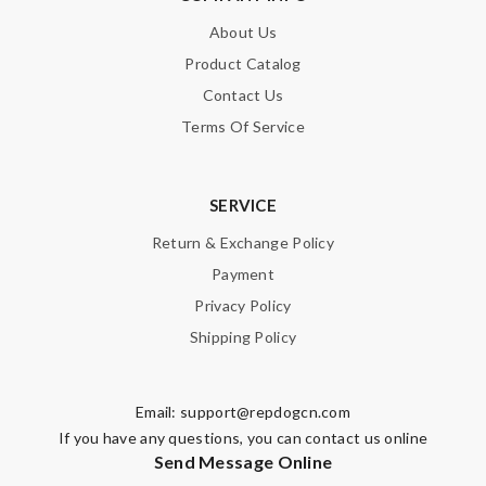
About Us
Product Catalog
Contact Us
Terms Of Service
SERVICE
Return & Exchange Policy
Payment
Privacy Policy
Shipping Policy
Email:
support@repdogcn.com
If you have any questions, you can contact us online
Send Message Online