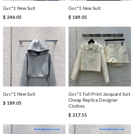
Gvc*1 New Suit
Gvc*1 New Suit
$ 246.05
$ 189.05
Gvc*1 New Suit
Gvc*1 Full Print Jacquard Suit
Cheap Replica Designer
$ 189.05
Clothes
$ 217.55