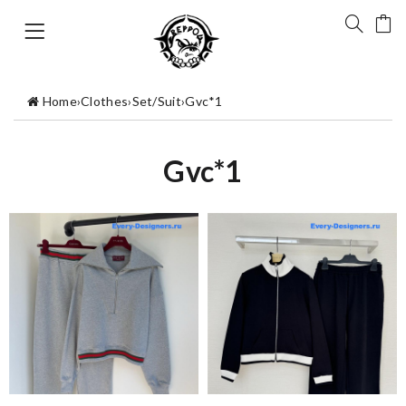
Home
›
Clothes
›
Set/Suit
›
Gvc*1
Gvc*1