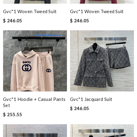
Gvc*1 Woven Tweed Suit
Gvc*1 Woven Tweed Suit
$ 246.05
$ 246.05
Gvc*1 Hoodie + Casual Pants
Gvc*1 Jacquard Suit
Set
$ 246.05
$ 255.55