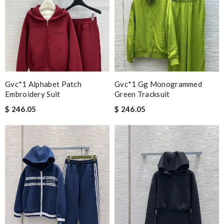
Gvc*1 Alphabet Patch
Gvc*1 Gg Monogrammed
Embroidery Suit
Green Tracksuit
$ 246.05
$ 246.05