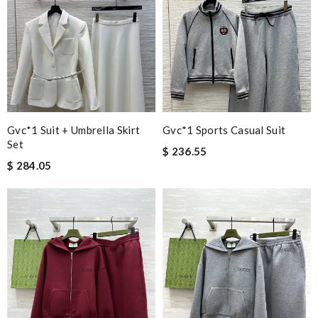
Gvc*1 Suit + Umbrella Skirt
Gvc*1 Sports Casual Suit
Set
$ 236.55
$ 284.05