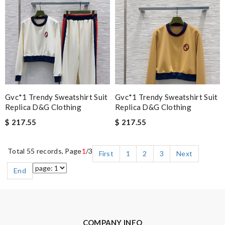
Gvc*1 Trendy Sweatshirt Suit
Gvc*1 Trendy Sweatshirt Suit
Replica D&g Clothing
Replica D&g Clothing
$ 217.55
$ 217.55
Total 55 records, Page
1
/3
First
1
2
3
Next
End
COMPANY INFO