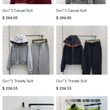
Gvc*1 Casual Suit
Gvc*1 Casual Suit
$ 246.05
$ 246.05
Gvc*1 Trendy Suit
Gvc*1 Trendy Suit
$ 236.55
$ 236.55