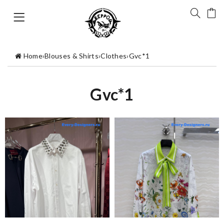
Home
›
Blouses & Shirts
›
Clothes
›
Gvc*1
Gvc*1