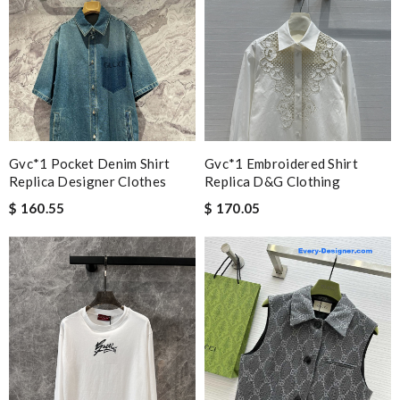
Gvc*1 Pocket Denim Shirt
Gvc*1 Embroidered Shirt
Replica Designer Clothes
Replica D&g Clothing
$ 160.55
$ 170.05