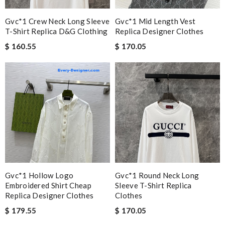
Gvc*1 Crew Neck Long Sleeve
Gvc*1 Mid Length Vest
T-Shirt Replica D&g Clothing
Replica Designer Clothes
$ 160.55
$ 170.05
Gvc*1 Hollow Logo
Gvc*1 Round Neck Long
Embroidered Shirt Cheap
Sleeve T-Shirt Replica
Replica Designer Clothes
Clothes
$ 179.55
$ 170.05