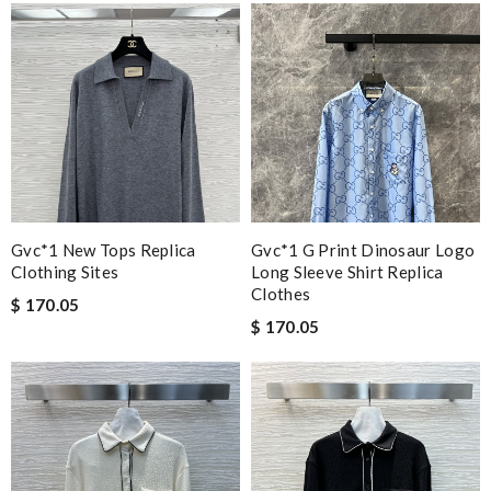
Gvc*1 New Tops Replica
Gvc*1 G Print Dinosaur Logo
Clothing Sites
Long Sleeve Shirt Replica
Clothes
$ 170.05
$ 170.05