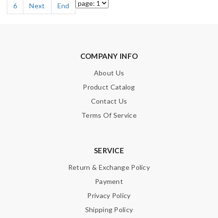
6
Next
End
COMPANY INFO
About Us
Product Catalog
Contact Us
Terms Of Service
SERVICE
Return & Exchange Policy
Payment
Privacy Policy
Shipping Policy