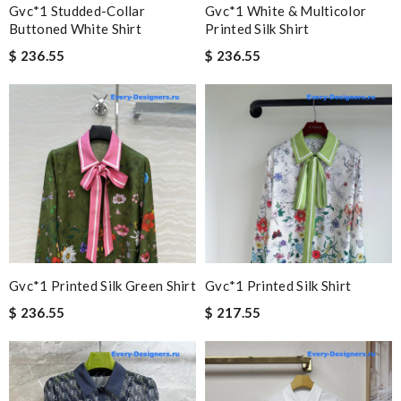
Gvc*1 Studded-Collar
Gvc*1 White & Multicolor
Buttoned White Shirt
Printed Silk Shirt
$ 236.55
$ 236.55
Gvc*1 Printed Silk Green Shirt
Gvc*1 Printed Silk Shirt
$ 236.55
$ 217.55