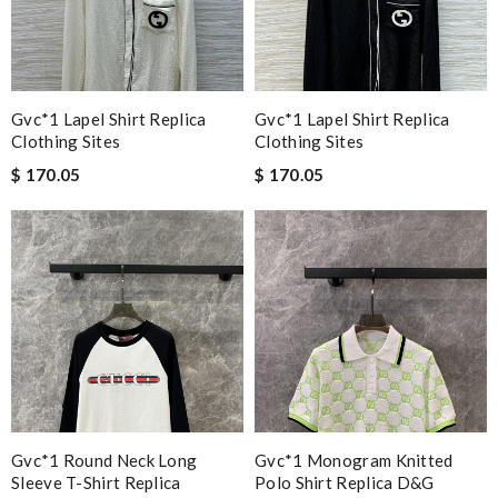
Gvc*1 Lapel Shirt Replica
Gvc*1 Lapel Shirt Replica
Clothing Sites
Clothing Sites
$ 170.05
$ 170.05
Gvc*1 Round Neck Long
Gvc*1 Monogram Knitted
Sleeve T-Shirt Replica
Polo Shirt Replica D&g