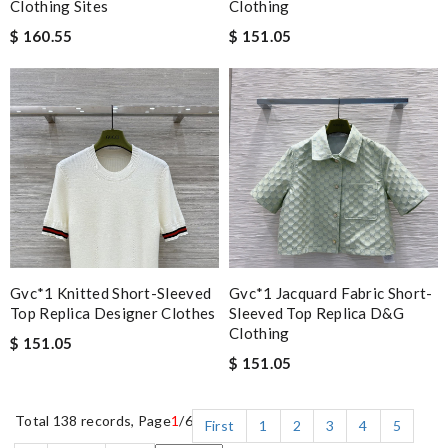
Clothing Sites
Clothing
$ 160.55
$ 151.05
Gvc*1 Knitted Short-Sleeved
Gvc*1 Jacquard Fabric Short-
Top Replica Designer Clothes
Sleeved Top Replica D&g
Clothing
$ 151.05
$ 151.05
Total 138 records, Page
1
/6
First
1
2
3
4
5