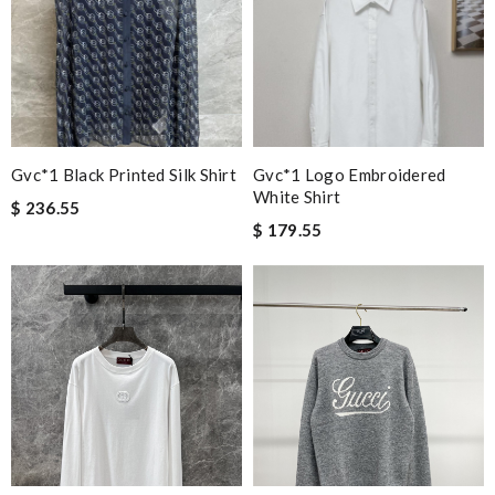
Gvc*1 Black Printed Silk Shirt
Gvc*1 Logo Embroidered
White Shirt
$ 236.55
$ 179.55