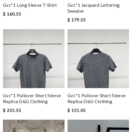
Gvc*1 Long Sleeve T-Shirt
Gvc*1 Jacquard Lettering
Sweater
$ 160.55
$ 179.55
Gvc*1 Pullover Short Sleeve
Gvc*1 Pullover Short Sleeve
Replica D&g Clothing
Replica D&g Clothing
$ 255.55
$ 151.05