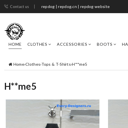
repdog | repdog.cn | repdog website
Contact us
HOME
CLOTHES
ACCESSORIES
BOOTS
H
Home
›
Clothes
›
Tops & T-Shirts
›
H**me5
H**me5