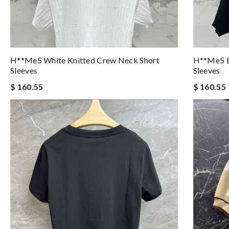
H**me5 White Knitted Crew Neck Short
H**me5 B
Sleeves
Sleeves
$ 160.55
$ 160.55