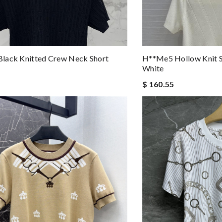
lack Knitted Crew Neck Short
H**me5 Hollow Knit S
White
$ 160.55