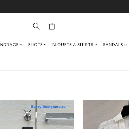
ANDBAGS
SHOES
BLOUSES & SHIRTS
SANDALS