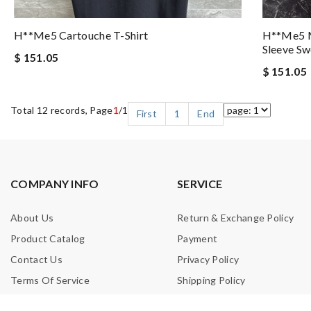
H**me5 Cartouche T-Shirt
H**me5 M
Sleeve Sw
$ 151.05
$ 151.05
Total 12 records, Page
1
/1
First
1
End
COMPANY INFO
SERVICE
About Us
Return & Exchange Policy
Product Catalog
Payment
Contact Us
Privacy Policy
Terms Of Service
Shipping Policy