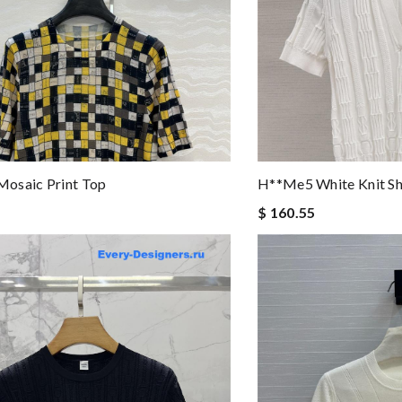
osaic Print Top
H**me5 White Knit Sh
$ 160.55