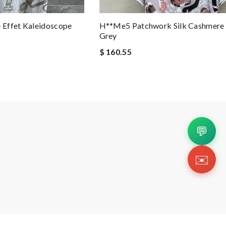
Effet Kaleidoscope
H**me5 Patchwork Silk Cashmere T
Grey
$ 160.55
💬
✉️