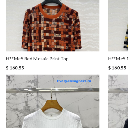
H**me5 Red Mosaic Print Top
H**me5 M
$ 160.55
$ 160.55