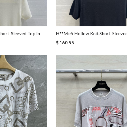
hort-Sleeved Top In
H**me5 Hollow Knit Short-Sleeve
$ 160.55