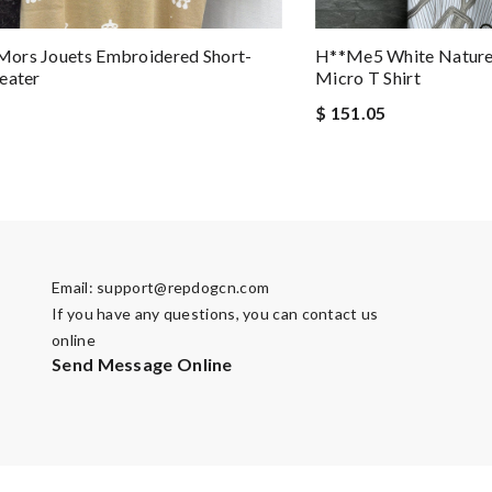
ors Jouets Embroidered Short-
H**me5 White Nature 
eater
Micro T Shirt
$ 151.05
Email:
support@repdogcn.com
If you have any questions, you can contact us
online
Send Message Online