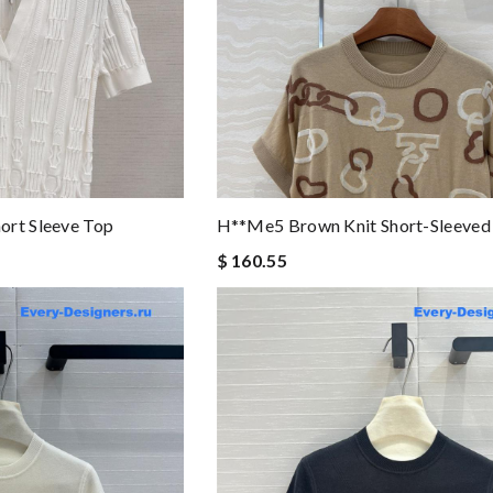
ort Sleeve Top
H**me5 Brown Knit Short-Sleeved
$ 160.55