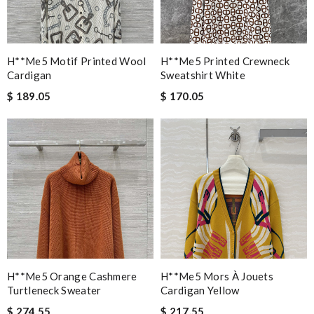
H**me5 Motif Printed Wool
H**me5 Printed Crewneck
Cardigan
Sweatshirt White
$ 189.05
$ 170.05
H**me5 Orange Cashmere
H**me5 Mors À Jouets
Turtleneck Sweater
Cardigan Yellow
$ 274.55
$ 217.55