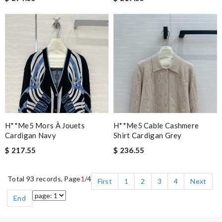
H**me5 Mors À Jouets
H**me5 Cable Cashmere
Cardigan Navy
Shirt Cardigan Grey
$ 217.55
$ 236.55
Total 93 records, Page
1
/4
First
1
2
3
4
Next
End