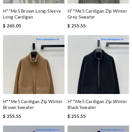
H**me5 Brown Long-Sleeve
H**me5 Cardigan Zip Winter
Long Cardigan
Grey Sweater
$ 265.05
$ 255.55
H**me5 Cardigan Zip Winter
H**me5 Cardigan Zip Winter
Brown Sweater
Black Sweater
$ 255.55
$ 255.55