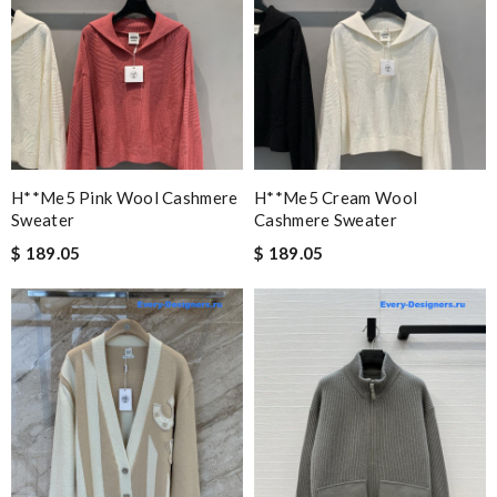
H**me5 Pink Wool Cashmere
H**me5 Cream Wool
Sweater
Cashmere Sweater
$ 189.05
$ 189.05