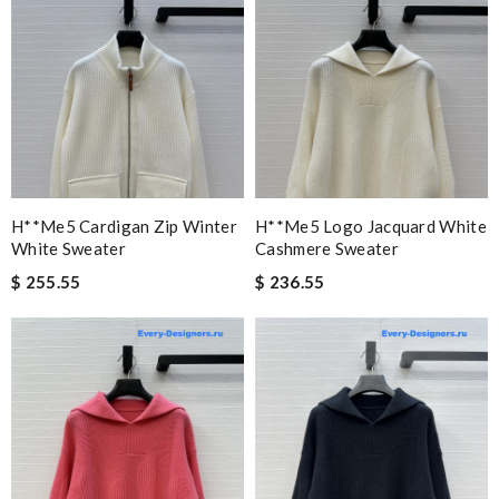
H**me5 Cardigan Zip Winter
H**me5 Logo Jacquard White
White Sweater
Cashmere Sweater
$ 255.55
$ 236.55