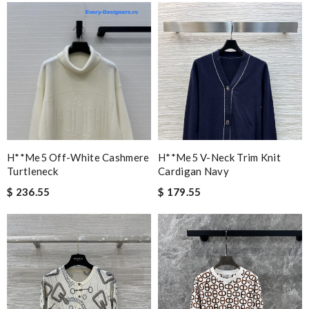
H**me5 Off-White Cashmere
H**me5 V-Neck Trim Knit
Turtleneck
Cardigan Navy
$ 236.55
$ 179.55