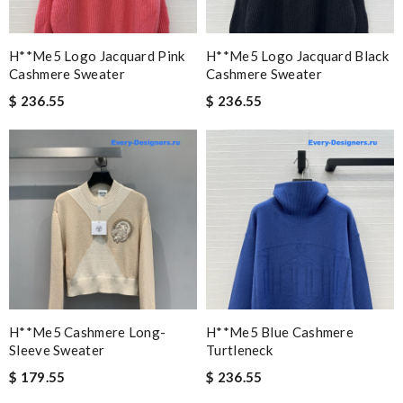
H**me5 Logo Jacquard Pink
H**me5 Logo Jacquard Black
Cashmere Sweater
Cashmere Sweater
$ 236.55
$ 236.55
H**me5 Cashmere Long-
H**me5 Blue Cashmere
Sleeve Sweater
Turtleneck
$ 179.55
$ 236.55