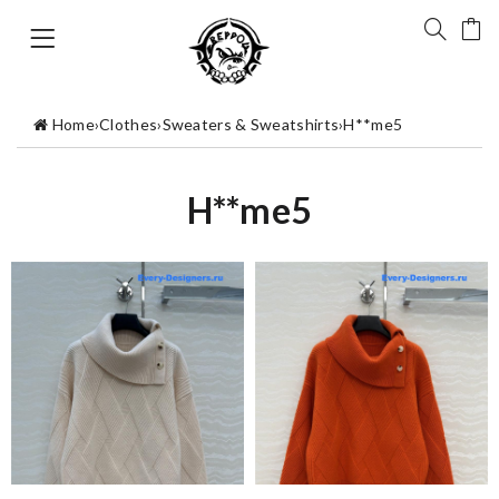
Home
›
Clothes
›
Sweaters & Sweatshirts
›
H**me5
H**me5