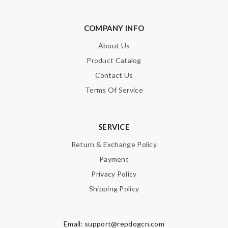
COMPANY INFO
About Us
Product Catalog
Contact Us
Terms Of Service
SERVICE
Return & Exchange Policy
Payment
Privacy Policy
Shipping Policy
Email:
support@repdogcn.com