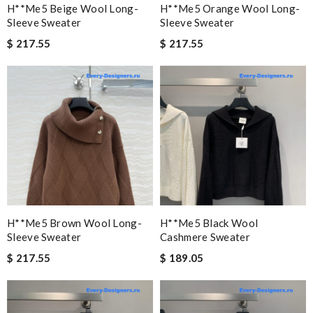
H**me5 Beige Wool Long-
H**me5 Orange Wool Long-
Sleeve Sweater
Sleeve Sweater
$ 217.55
$ 217.55
H**me5 Brown Wool Long-
H**me5 Black Wool
Sleeve Sweater
Cashmere Sweater
$ 217.55
$ 189.05